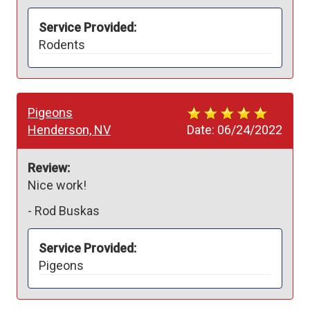
Service Provided:
Rodents
Pigeons
Henderson, NV
Date:
06/24/2022
Review:
Nice work!
-
Rod Buskas
Service Provided:
Pigeons