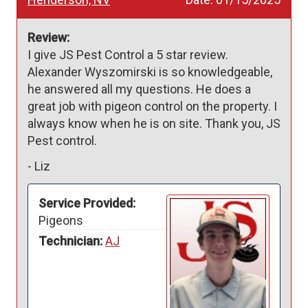
Review:
I give JS Pest Control a 5 star review. 
Alexander Wyszomirski is so knowledgeable, 
he answered all my questions. He does a 
great job with pigeon control on the property. I 
always know when he is on site. Thank you, JS 
Pest control. 
-
Liz
Service Provided:
Pigeons
Technician:
AJ