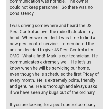
communication was horrible.  The owner 
could not keep personnel.  So there was no 
consistency.

I was driving somewhere and heard the JS 
Pest Control ad over the radio.It stuck in my 
head.  When we decided it was time to find a 
new pest control service, I remembered the 
ad and decided to give JS Pest Control a try.  
OMG!  What a find!  Mark is our technician.  He 
communicates extremely well.  He let’s us 
know when he will be servicing our home, 
even though he is scheduled the first Friday of 
every month.  He is extremely polite, friendly 
and genuine.  He is thorough and always asks 
if we have seen any bugs out of the ordinary.

If you are looking for a pest control company 