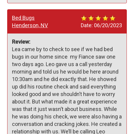
Bed Bugs
Henderson, NV
Date:
06/20/2023
Review:
Lea came by to check to see if we had bed 
bugs in our home since  my Fiance saw one 
two days ago. Leo gave us a call yesterday 
morning and told us he would be here around 
10:30am and he did exactly that. He showed 
up did his routine check and said everything 
looked good and we shouldn’t have to worry 
about it. But what made it a great experience 
was that it just wasn’t about business. While 
he was doing his check, we were also having a 
conversation and cracking jokes. He created a 
relationship with us. We’ll be calling Leo 