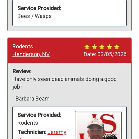
Service Provided:
Bees / Wasps
Rodents
Henderson, NV
Date:
03/05/2026
Review:
Have only seen dead animals doing a good 
job!
-
Barbara Beam
Service Provided:
Rodents
Technician:
Jeremy