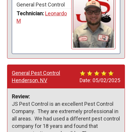
General Pest Control
Technician:
Leonardo
M
General Pest Control
Henderson, NV
Date:
05/02/2025
Review:
JS Pest Control is an excellent Pest Control 
Company.  They are extremely professional in 
all areas.  We had used a different pest control 
company for 18 years and found that 