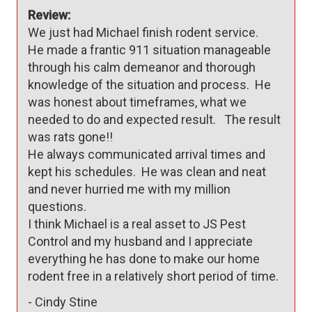
Review:
We just had Michael finish rodent service.  

He made a frantic 911 situation manageable 
through his calm demeanor and thorough 
knowledge of the situation and process.  He 
was honest about timeframes, what we 
needed to do and expected result.   The result 
was rats gone!!

He always communicated arrival times and 
kept his schedules.  He was clean and neat 
and never hurried me with my million 
questions.  

I think Michael is a real asset to JS Pest 
Control and my husband and I appreciate 
everything he has done to make our home 
rodent free in a relatively short period of time.  
-
Cindy Stine