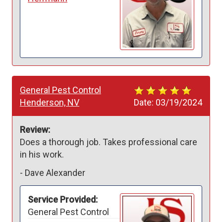
General Pest Control
Henderson, NV
Date:
03/19/2024
Review:
Does a thorough job. Takes professional care 
in his work.
-
Dave Alexander
Service Provided:
General Pest Control