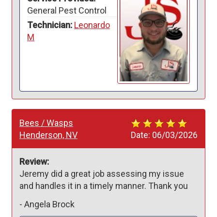
General Pest Control
Technician:
Leonardo
M
Bees / Wasps
Henderson, NV
Date:
06/03/2026
Review:
Jeremy did a great job assessing my issue 
and handles it in a timely manner. Thank you
-
Angela Brock