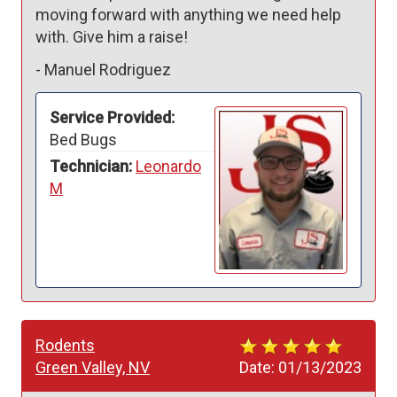
moving forward with anything we need help 
with. Give him a raise!
-
Manuel Rodriguez
Service Provided:
Bed Bugs
Technician:
Leonardo
M
Rodents
Green Valley, NV
Date:
01/13/2023