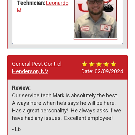
Technician:
Leonardo
M
General Pest Control
Henderson, NV
Date:
02/09/2024
Review:
Our service tech Mark is absolutely the best. 
Always here when he’s says he will be here. 
Has a great personality!  He always asks if we 
have had any issues.  Excellent employee!  
-
Lb