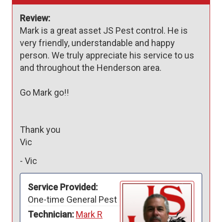
Review:
Mark is a great asset JS Pest control. He is 
very friendly, understandable and happy 
person. We truly appreciate his service to us 
and throughout the Henderson area. 

Go Mark go!!

Thank you

Vic
-
Vic
Service Provided:
One-time General Pest
Technician:
Mark R