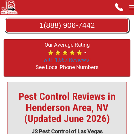
1(888) 906-7442
Our Average Rating
with 1,567 Reviews!
See Local Phone Numbers
Pest Control Reviews in
Henderson Area, NV
(Updated June 2026)
JS Pest Control of Las Vegas