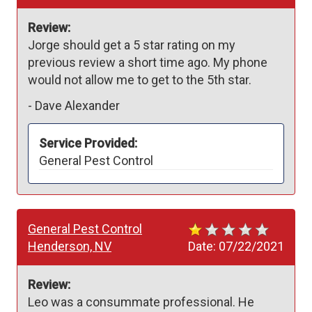
Review:
Jorge should get a 5 star rating on my 
previous review a short time ago. My phone 
would not allow me to get to the 5th star.
-
Dave Alexander
Service Provided:
General Pest Control
General Pest Control
Henderson, NV
Date:
07/22/2021
Review:
Leo was a consummate professional. He 