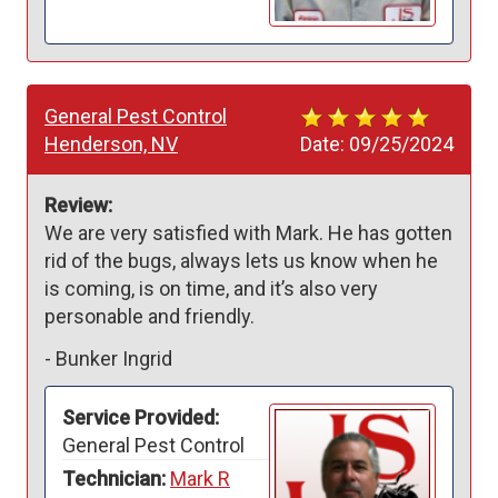
General Pest Control
Henderson, NV
Date:
09/25/2024
Review:
We are very satisfied with Mark. He has gotten 
rid of the bugs, always lets us know when he 
is coming, is on time, and it’s also very 
personable and friendly.
-
Bunker Ingrid
Service Provided:
General Pest Control
Technician:
Mark R