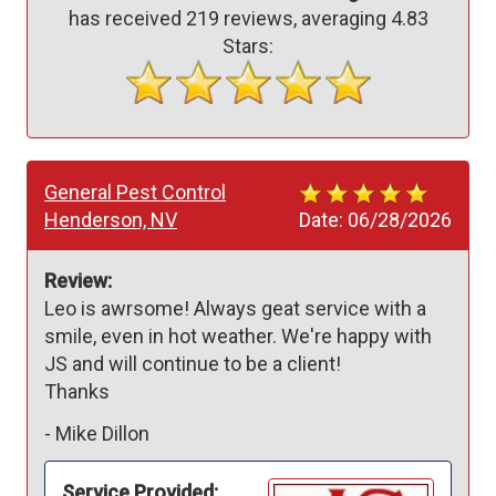
has received
219
reviews, averaging
4.83
Stars:
General Pest Control
Henderson, NV
Date:
06/28/2026
Review:
Leo is awrsome! Always geat service with a 
smile, even in hot weather. We're happy with 
JS and will continue to be a client!

Thanks
-
Mike Dillon
Service Provided: