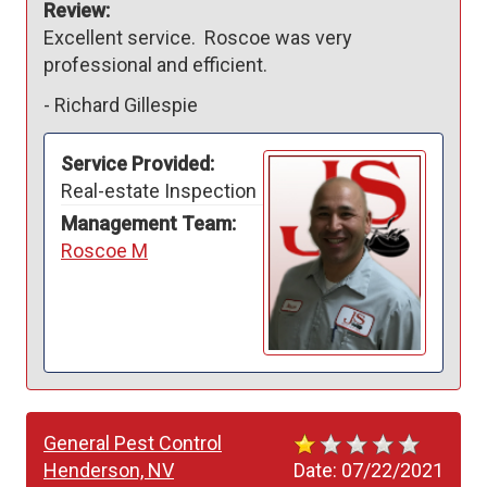
Review:
Excellent service.  Roscoe was very 
professional and efficient.
-
Richard Gillespie
Service Provided:
Real-estate Inspection
Management Team:
Roscoe M
General Pest Control
Henderson, NV
Date:
07/22/2021