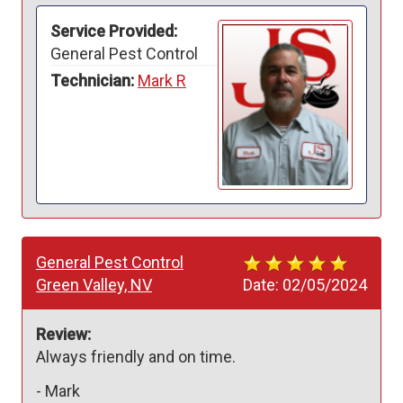
Service Provided:
General Pest Control
Technician:
Mark R
General Pest Control
Green Valley, NV
Date:
02/05/2024
Review:
Always friendly and on time.  
-
Mark