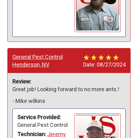
General Pest Control
Henderson, NV
Date:
08/27/2024
Review:
Great job! Looking forward to no more ants.!
-
Mike wilkins
Service Provided:
General Pest Control
Technician:
Jeremy