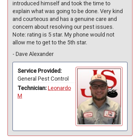
introduced himself and took the time to 
explain what was going to be done. Very kind 
and courteous and has a genuine care and 
concern about resolving our pest issues. 

Note: rating is 5 star. My phone would not 
allow me to get to the 5th star.
-
Dave Alexander
Service Provided:
General Pest Control
Technician:
Leonardo
M