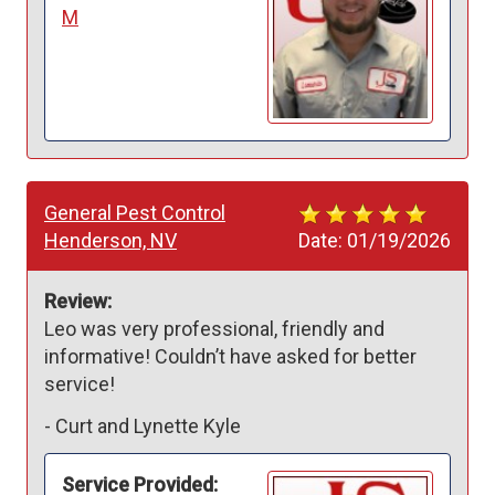
M
General Pest Control
Henderson, NV
Date:
01/19/2026
Review:
Leo was very professional, friendly and 
informative! Couldn’t have asked for better 
service! 
-
Curt and Lynette Kyle
Service Provided: