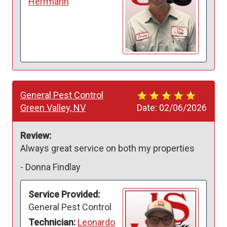
Herrmann
General Pest Control
Green Valley, NV
Date:
02/06/2026
Review:
Always great service on both my properties 
-
Donna Findlay
Service Provided:
General Pest Control
Technician:
Leonardo