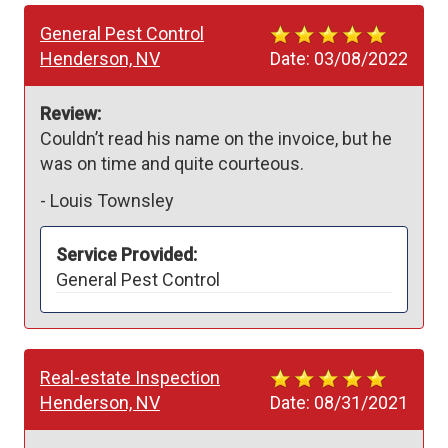
General Pest Control
Henderson, NV
Date:
03/08/2022
Review:
Couldn’t read his name on the invoice, but he 
was on time and quite courteous.
-
Louis Townsley
Service Provided:
General Pest Control
Real-estate Inspection
Henderson, NV
Date:
08/31/2021