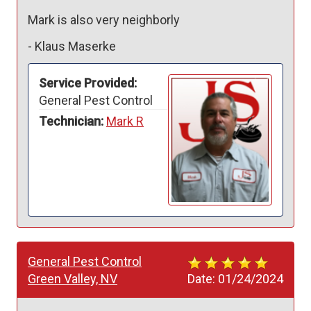
Mark is also very neighborly 
-
Klaus Maserke
Service Provided:
General Pest Control
Technician:
Mark R
General Pest Control
Green Valley, NV
Date:
01/24/2024