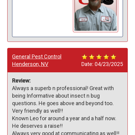
General Pest Control
Henderson, NV
Date:
04/23/2025
Review:
Always a superb n professional! Great with 
being Informative about insect n bug 
questions. He goes above and beyond too. 

Very friendly as well!!

Known Leo for around a year and a half now. 
He deserves a raise!!

Always very good at communicating as well!!
