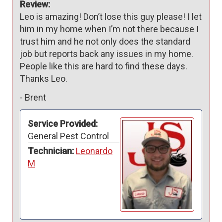
Review:
Leo is amazing! Don’t lose this guy please! I let 
him in my home when I’m not there because I 
trust him and he not only does the standard 
job but reports back any issues in my home. 
People like this are hard to find these days. 
Thanks Leo.
-
Brent
Service Provided:
General Pest Control
Technician:
Leonardo
M