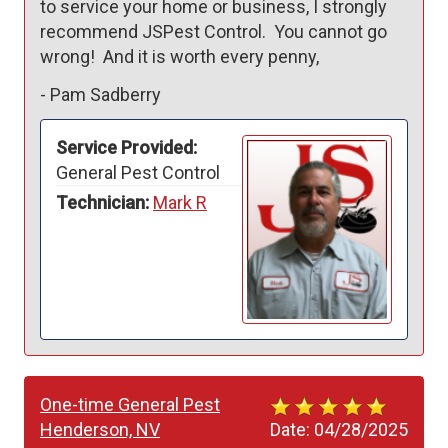
to service your home or business, I strongly 
recommend JSPest Control.  You cannot go 
wrong!  And it is worth every penny,
-
Pam Sadberry
Service Provided:
General Pest Control
Technician:
Mark R
One-time General Pest
Henderson, NV
Date:
04/28/2025