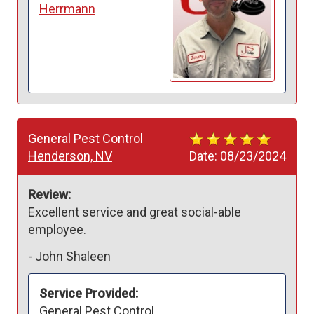
Herrmann
General Pest Control
Henderson, NV
Date:
08/23/2024
Review:
Excellent service and great social-able 
employee. 
-
John Shaleen
Service Provided:
General Pest Control