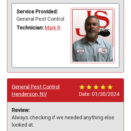
Service Provided:
General Pest Control
Technician:
Mark R
General Pest Control
Henderson, NV
Date:
01/30/2024
Review:
Always checking if we needed anything else 
looked at. 
