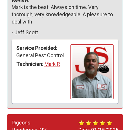
Mark is the best. Always on time. Very 
thorough, very knowledgeable. A pleasure to 
deal with
-
Jeff Scott
Service Provided:
General Pest Control
Technician:
Mark R
Pigeons
Henderson, NV
Date:
01/15/2025