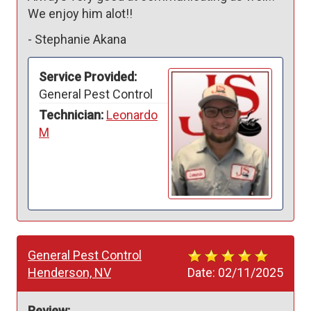
We enjoy him alot!!
-
Stephanie Akana
Service Provided:
General Pest Control
Technician:
Leonardo
M
General Pest Control
Henderson, NV
Date:
02/11/2025
Review: