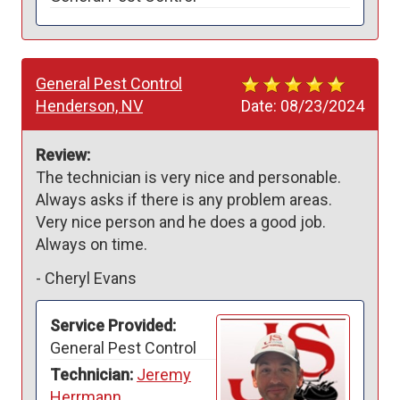
General Pest Control
Henderson, NV
Date:
08/23/2024
Review:
The technician is very nice and personable. 
Always asks if there is any problem areas. 
Very nice person and he does a good job. 
Always on time.
-
Cheryl Evans
Service Provided:
General Pest Control
Technician:
Jeremy
Herrmann