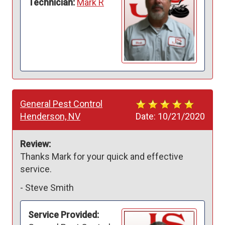
Technician:
Mark R
General Pest Control
Henderson, NV
Date:
10/21/2020
Review:
Thanks Mark for your quick and effective 
service.
-
Steve Smith
Service Provided: