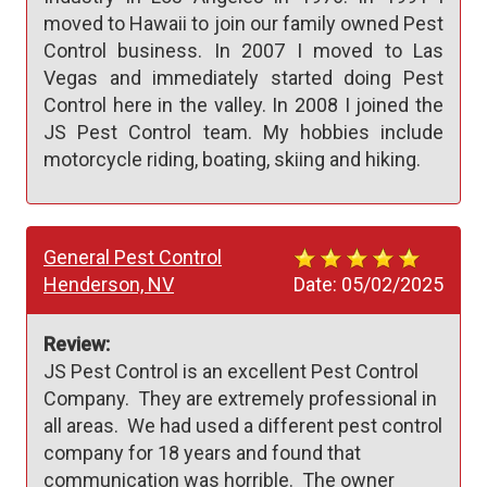
moved to Hawaii to join our family owned Pest
Control business. In 2007 I moved to Las
Vegas and immediately started doing Pest
Control here in the valley. In 2008 I joined the
JS Pest Control team. My hobbies include
motorcycle riding, boating, skiing and hiking.
General Pest Control
Henderson, NV
Date:
05/02/2025
Review:
JS Pest Control is an excellent Pest Control 
Company.  They are extremely professional in 
all areas.  We had used a different pest control 
company for 18 years and found that 
communication was horrible.  The owner 