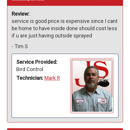
Review:
service is good price is expensive since I cant 
be home to have inside done should cost less 
if u are just having outside sprayed
-
Tim S
Service Provided:
Bird Control
Technician:
Mark R