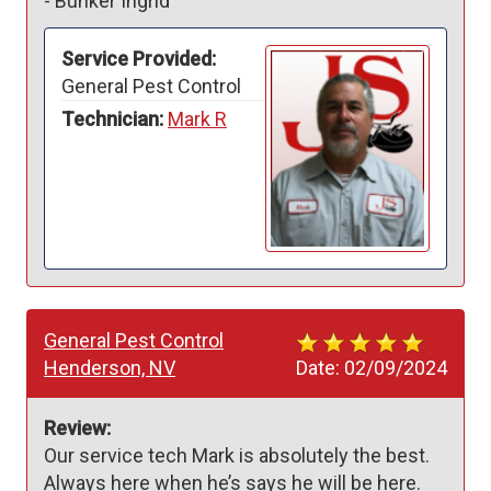
-
Bunker Ingrid
Service Provided:
General Pest Control
Technician:
Mark R
General Pest Control
Henderson, NV
Date:
02/09/2024
Review:
Our service tech Mark is absolutely the best. 
Always here when he’s says he will be here. 