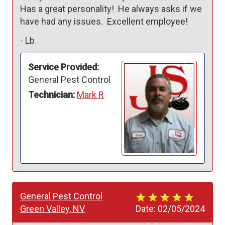
Has a great personality!  He always asks if we 
have had any issues.  Excellent employee!  
-
Lb
Service Provided:
General Pest Control
Technician:
Mark R
General Pest Control
Green Valley, NV
Date:
02/05/2024