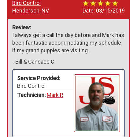
Bird Control
Henderson, NV
Date:
03/15/2019
Review:
I always get a call the day before and Mark has 
been fantastic accommodating my schedule 
if my grand puppies are visiting.
-
Bill & Candace C
Service Provided:
Bird Control
Technician:
Mark R