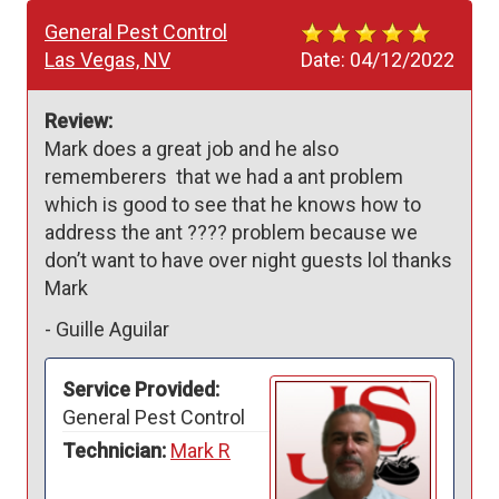
General Pest Control
Las Vegas, NV
Date:
04/12/2022
Review:
Mark does a great job and he also 
rememberers  that we had a ant problem 
which is good to see that he knows how to 
address the ant ???? problem because we 
don’t want to have over night guests lol thanks 
Mark
-
Guille Aguilar
Service Provided:
General Pest Control
Technician:
Mark R