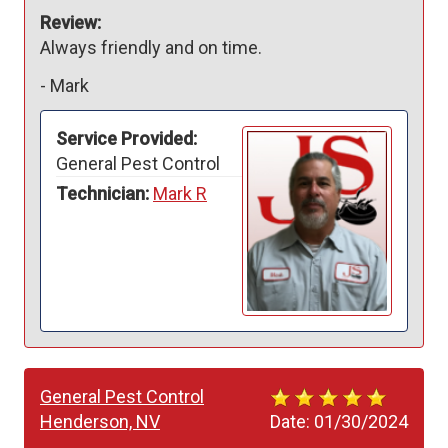
Review:
Always friendly and on time.  
-
Mark
Service Provided:
General Pest Control
Technician:
Mark R
General Pest Control
Henderson, NV
Date:
01/30/2024