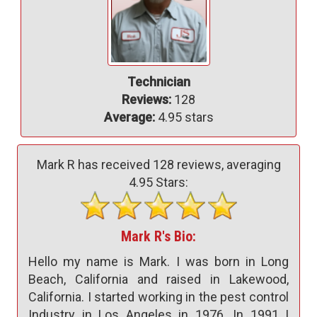
Technician
Reviews:
128
Average:
4.95 stars
Mark R has received
128
reviews, averaging
4.95
Stars:
Mark R's Bio:
Hello my name is Mark. I was born in Long
Beach, California and raised in Lakewood,
California. I started working in the pest control
Industry in Los Angeles in 1976. In 1991 I