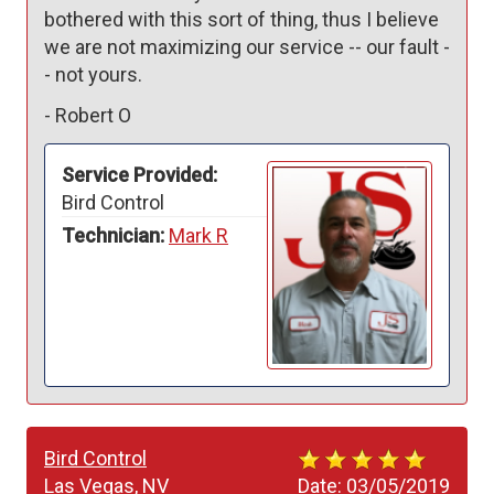
bothered with this sort of thing, thus I believe 
we are not maximizing our service -- our fault -
- not yours.
-
Robert O
Service Provided:
Bird Control
Technician:
Mark R
Bird Control
Las Vegas, NV
Date:
03/05/2019