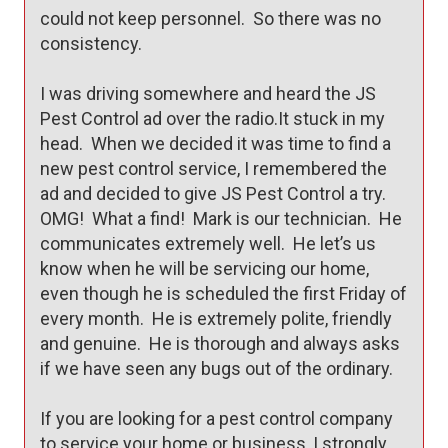
could not keep personnel.  So there was no 
consistency.

I was driving somewhere and heard the JS 
Pest Control ad over the radio.It stuck in my 
head.  When we decided it was time to find a 
new pest control service, I remembered the 
ad and decided to give JS Pest Control a try.  
OMG!  What a find!  Mark is our technician.  He 
communicates extremely well.  He let’s us 
know when he will be servicing our home, 
even though he is scheduled the first Friday of 
every month.  He is extremely polite, friendly 
and genuine.  He is thorough and always asks 
if we have seen any bugs out of the ordinary.

If you are looking for a pest control company 
to service your home or business, I strongly 