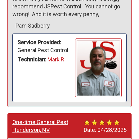
recommend JSPest Control.  You cannot go 
wrong!  And it is worth every penny,
-
Pam Sadberry
Service Provided:
General Pest Control
Technician:
Mark R
One-time General Pest
Henderson, NV
Date:
04/28/2025