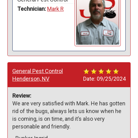
Technician:
Mark R
General Pest Control
Henderson, NV
Date:
09/25/2024
Review:
We are very satisfied with Mark. He has gotten 
rid of the bugs, always lets us know when he 
is coming, is on time, and it’s also very 
personable and friendly.