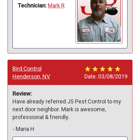
Technician:
Mark R
Bird Control
Henderson, NV
Date:
03/08/2019
Review:
Have already referred JS Pest Control to my 
next door neighbor. Mark is awesome, 
professional & friendly. 
-
Maria H