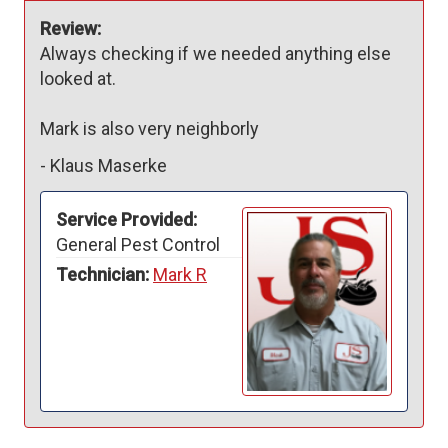
Review:
Always checking if we needed anything else 
looked at. 

Mark is also very neighborly 
-
Klaus Maserke
Service Provided:
General Pest Control
Technician:
Mark R