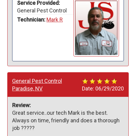
Service Provided:
General Pest Control
Technician:
Mark R
General Pest Control
Paradise, NV
Date:
06/29/2020
Review:
Great service..our tech Mark is the best. 
Always on time, friendly and does a thorough 
job ?????