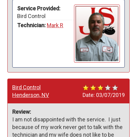
Service Provided:
Bird Control
Technician:
Mark R
Bird Control
Henderson, NV
Date:
03/07/2019
Review:
I am not disappointed with the service.  I just 
because of my work never get to talk with the 
technician and my wife does not like to be 