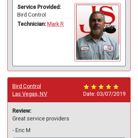
Service Provided:
Bird Control
Technician:
Mark R
Bird Control
Las Vegas, NV
Date:
03/07/2019
Review:
Great service providers
-
Eric M