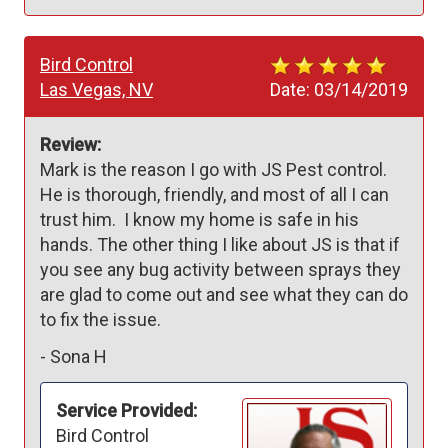
Bird Control
Las Vegas, NV
Date:
03/14/2019
Review:
Mark is the reason I go with JS Pest control. 
He is thorough, friendly, and most of all I can 
trust him.  I know my home is safe in his 
hands. The other thing I like about JS is that if 
you see any bug activity between sprays they 
are glad to come out and see what they can do 
to fix the issue.  
-
Sona H
Service Provided:
Bird Control