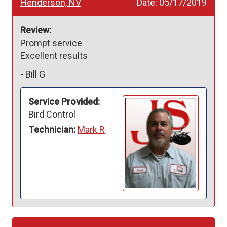
Henderson, NV
Date:
05/17/2019
Review:
Prompt service 

Excellent results 
-
Bill G
Service Provided:
Bird Control
Technician:
Mark R