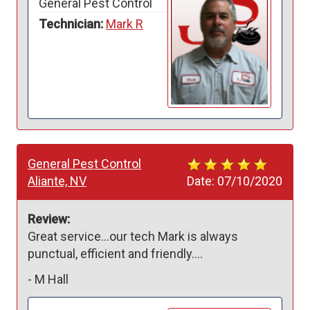
General Pest Control
Technician:
Mark R
General Pest Control
Aliante, NV
Date:
07/10/2020
Review:
Great service...our tech Mark is always 
punctual, efficient and friendly....
-
M Hall