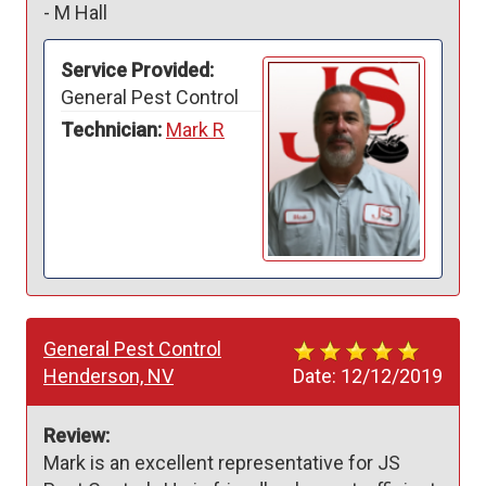
-
M Hall
Service Provided:
General Pest Control
Technician:
Mark R
General Pest Control
Henderson, NV
Date:
12/12/2019
Review:
Mark is an excellent representative for JS 