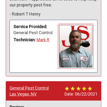
our property pest free.
-
Robert T Henry
Service Provided:
General Pest Control
Technician:
Mark R
General Pest Control
Las Vegas, NV
Date:
06/22/2021