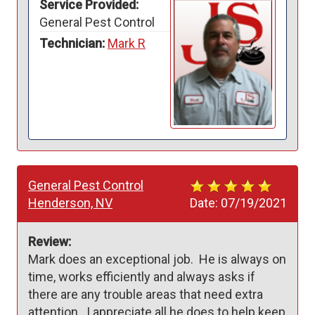
Service Provided:
General Pest Control
Technician:
Mark R
General Pest Control
Henderson, NV
Date:
07/19/2021
Review:
Mark does an exceptional job.  He is always on 
time, works efficiently and always asks if 
there are any trouble areas that need extra 
attention.  I appreciate all he does to help keep 