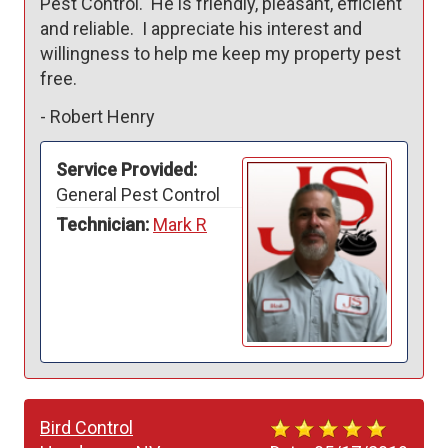
Pest Control.  He is friendly, pleasant, efficient 
and reliable.  I appreciate his interest and 
willingness to help me keep my property pest 
free.
-
Robert Henry
Service Provided:
General Pest Control
Technician:
Mark R
Bird Control