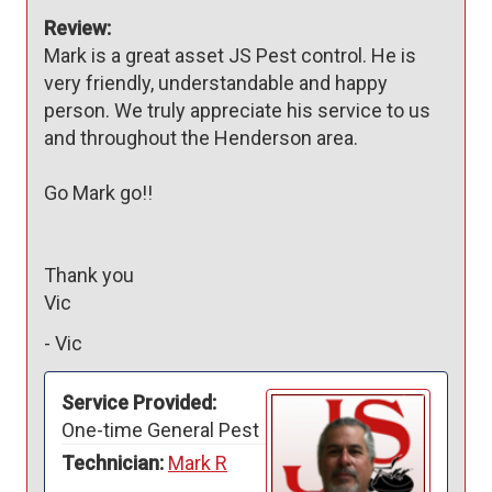
Review:
Mark is a great asset JS Pest control. He is 
very friendly, understandable and happy 
person. We truly appreciate his service to us 
and throughout the Henderson area. 

Go Mark go!!

Thank you

Vic
-
Vic
Service Provided:
One-time General Pest
Technician:
Mark R