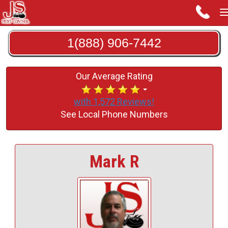
1(888) 906-7442
Our Average Rating
with 1,572 Reviews!
See Local Phone Numbers
Mark R