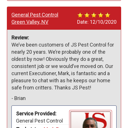
General Pest Control
Green Valley, NV
Date:
12/10/2020
Review:
We’ve been customers of JS Pest Control for 
nearly 20 years. We’re probably one of the 
oldest by now! Obviously they do a great, 
consistent job or we would’ve moved on. Our 
current Executioner, Mark, is fantastic and a 
pleasure to chat with as he keeps our home 
safe from critters. Thanks JS Pest!
-
Brian
Service Provided:
General Pest Control