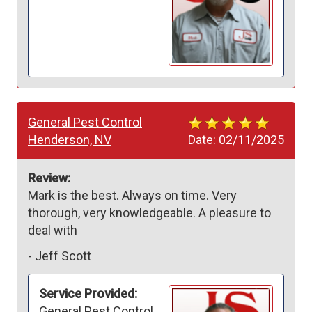
General Pest Control
Henderson, NV
Date:
02/11/2025
Review:
Mark is the best. Always on time. Very 
thorough, very knowledgeable. A pleasure to 
deal with
-
Jeff Scott
Service Provided:
General Pest Control