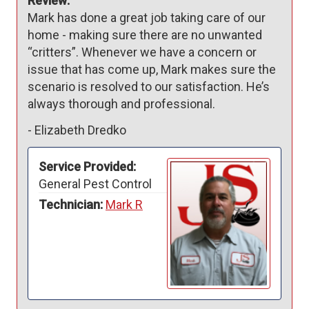
Review:
Mark has done a great job taking care of our 
home - making sure there are no unwanted 
“critters”. Whenever we have a concern or 
issue that has come up, Mark makes sure the 
scenario is resolved to our satisfaction. He’s 
always thorough and professional. 
-
Elizabeth Dredko
Service Provided:
General Pest Control
Technician:
Mark R