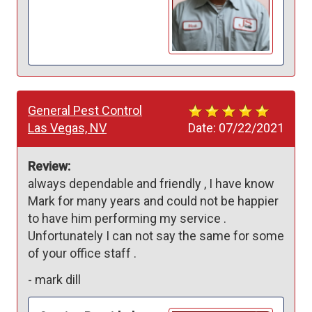
General Pest Control
Las Vegas, NV
Date:
07/22/2021
Review:
always dependable and friendly , I have know 
Mark for many years and could not be happier  
to have him performing my service . 
Unfortunately I can not say the same for some 
of your office staff .
-
mark dill