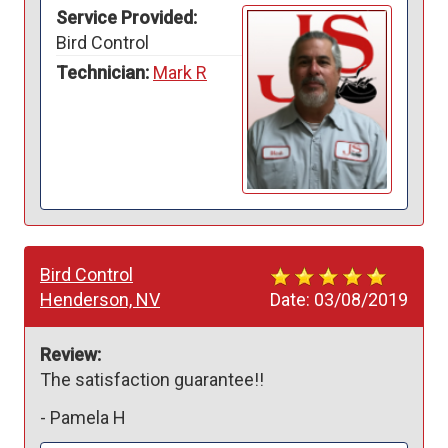
Service Provided:
Bird Control
Technician:
Mark R
Bird Control
Henderson, NV
Date:
03/08/2019
Review:
The satisfaction guarantee!!
-
Pamela H