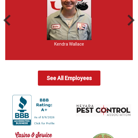
Kendra Wallace
See All Employees