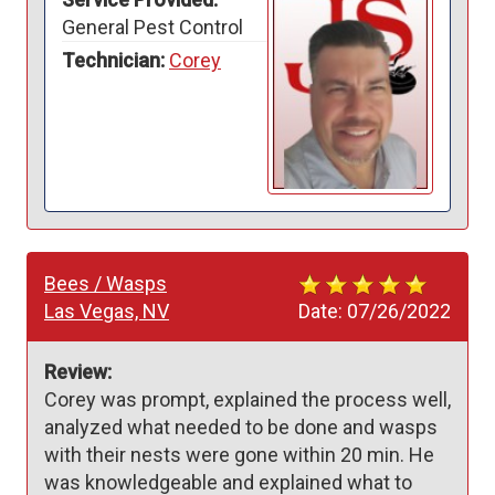
General Pest Control
Technician:
Corey
Bees / Wasps
Las Vegas, NV
Date:
07/26/2022
Review:
Corey was prompt, explained the process well, 
analyzed what needed to be done and wasps 
with their nests were gone within 20 min. He 
was knowledgeable and explained what to 