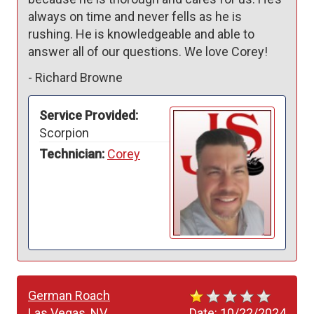
always on time and never fells as he is 
rushing. He is knowledgeable and able to 
answer all of our questions. We love Corey!
-
Richard Browne
Service Provided:
Scorpion
Technician:
Corey
German Roach
Las Vegas, NV
Date:
10/22/2024