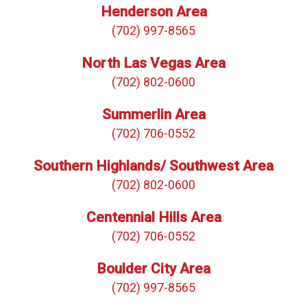
Henderson Area
(702) 997-8565
North Las Vegas Area
(702) 802-0600
Summerlin Area
(702) 706-0552
Southern Highlands/ Southwest Area
(702) 802-0600
Centennial Hills Area
(702) 706-0552
Boulder City Area
(702) 997-8565