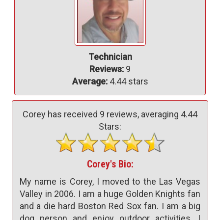
Technician
Reviews:
9
Average:
4.44 stars
Corey has received
9
reviews, averaging
4.44
Stars:
Corey's Bio:
My name is Corey, I moved to the Las Vegas
Valley in 2006. I am a huge Golden Knights fan
and a die hard Boston Red Sox fan. I am a big
dog person and enjoy outdoor activities. I