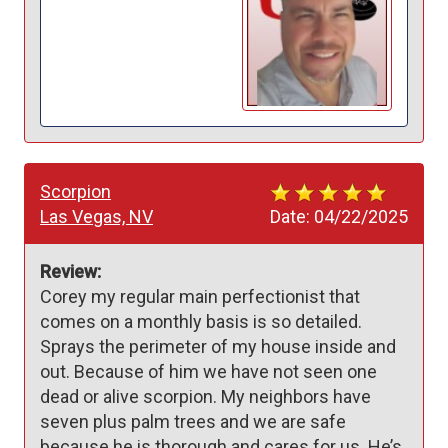
Scorpion
Las Vegas, NV
Date:
04/22/2025
Review:
Corey my regular main perfectionist that 
comes on a monthly basis is so detailed. 
Sprays the perimeter of my house inside and 
out. Because of him we have not seen one 
dead or alive scorpion. My neighbors have 
seven plus palm trees and we are safe 
because he is thorough and cares for us. He’s 