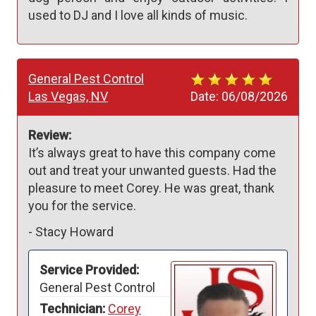
used to DJ and I love all kinds of music.
General Pest Control
Las Vegas, NV
Date:
06/08/2026
Review:
It’s always great to have this company come 
out and treat your unwanted guests. Had the 
pleasure to meet Corey. He was great, thank 
you for the service. 
-
Stacy Howard
Service Provided:
General Pest Control
Technician:
Corey