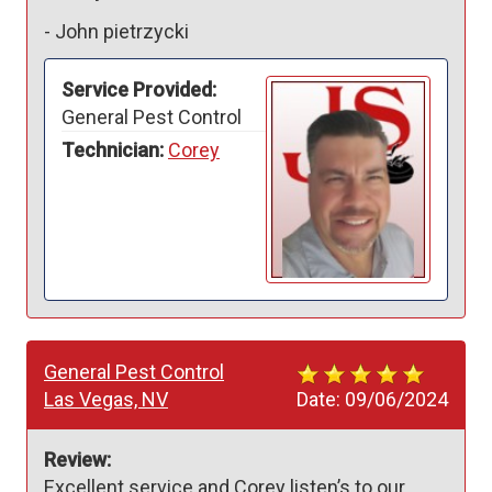
-
John pietrzycki
Service Provided:
General Pest Control
Technician:
Corey
General Pest Control
Las Vegas, NV
Date:
09/06/2024
Review:
Excellent service and Corey listen’s to our 