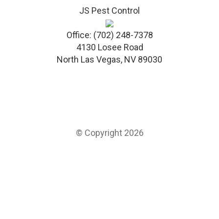
JS Pest Control
Office:
(702) 248-7378
4130 Losee Road
North Las Vegas
,
NV
89030
© Copyright 2026