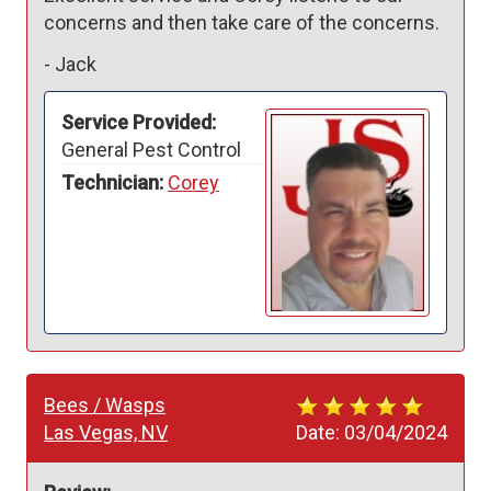
concerns and then take care of the concerns.
-
Jack
Service Provided:
General Pest Control
Technician:
Corey
Bees / Wasps
Las Vegas, NV
Date:
03/04/2024