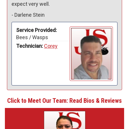
expect very well.
-
Darlene Stein
Service Provided:
Bees / Wasps
Technician:
Corey
Click to Meet Our Team: Read Bios & Reviews