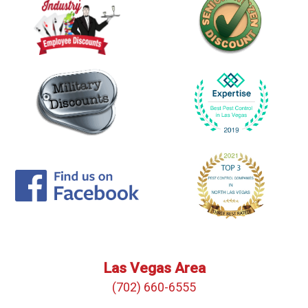
Las Vegas Area
(702) 660-6555