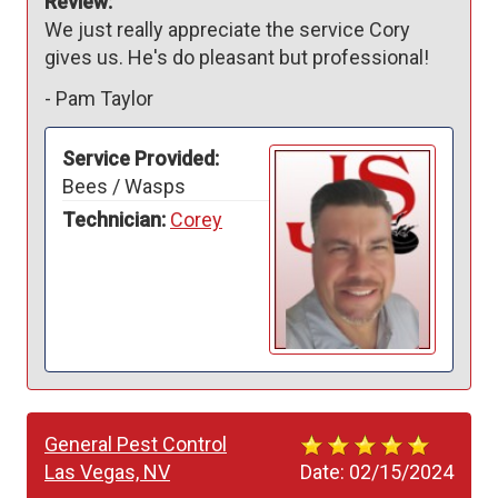
Review:
We just really appreciate the service Cory 
gives us. He's do pleasant but professional!
-
Pam Taylor
Service Provided:
Bees / Wasps
Technician:
Corey
General Pest Control
Las Vegas, NV
Date:
02/15/2024