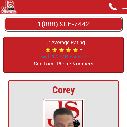
1(888) 906-7442
Our Average Rating
with 1,572 Reviews!
See Local Phone Numbers
Corey