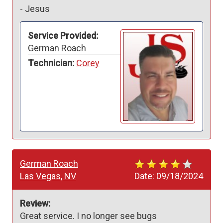
-
Jesus
Service Provided:
German Roach
Technician:
Corey
German Roach
Las Vegas, NV
Date:
09/18/2024
Review:
Great service. I no longer see bugs