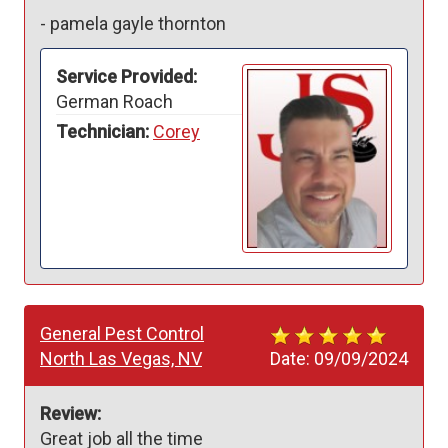
-
pamela gayle thornton
Service Provided:
German Roach
Technician:
Corey
General Pest Control
North Las Vegas, NV
Date:
09/09/2024
Review:
Great job all the time 