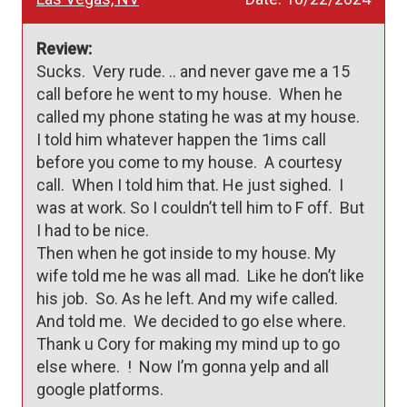
Review:
Sucks.  Very rude. .. and never gave me a 15 
call before he went to my house.  When he 
called my phone stating he was at my house.   

I told him whatever happen the 1ims call 
before you come to my house.  A courtesy 
call.  When I told him that. He just sighed.  I 
was at work. So I couldn’t tell him to F off.  But 
I had to be nice.  

Then when he got inside to my house. My 
wife told me he was all mad.  Like he don’t like 
his job.  So. As he left. And my wife called.  
And told me.  We decided to go else where.  
Thank u Cory for making my mind up to go 
else where.  !  Now I’m gonna yelp and all 
google platforms.  