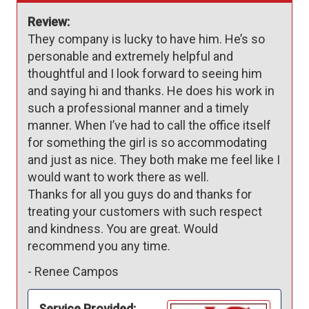
Review:
They company is lucky to have him. He’s so 
personable and extremely helpful and 
thoughtful and I look forward to seeing him 
and saying hi and thanks. He does his work in 
such a professional manner and a timely 
manner. When I’ve had to call the office itself 
for something the girl is so accommodating 
and just as nice. They both make me feel like I 
would want to work there as well. 

Thanks for all you guys do and thanks for 
treating your customers with such respect 
and kindness. You are great. Would 
recommend you any time. 
-
Renee Campos
Service Provided: