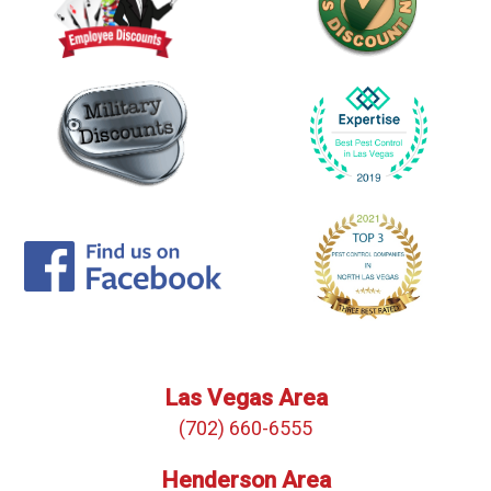
Las Vegas Area
(702) 660-6555
Henderson Area