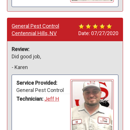
General Pest Control
Centennial Hills, NV
Date:
07/27/2020
Review:
Did good job,
-
Karen
Service Provided:
General Pest Control
Technician:
Jeff H