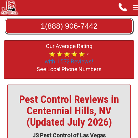
1(888) 906-7442
Our Average Rating
with 1,572 Reviews!
See Local Phone Numbers
Pest Control Reviews in
Centennial Hills, NV
(Updated July 2026)
JS Pest Control of Las Vegas