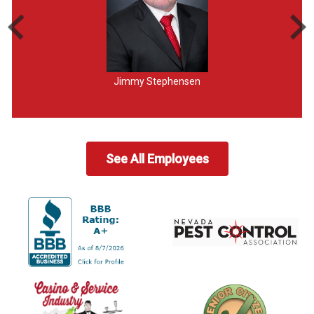
Jimmy Stephensen
See All Employees