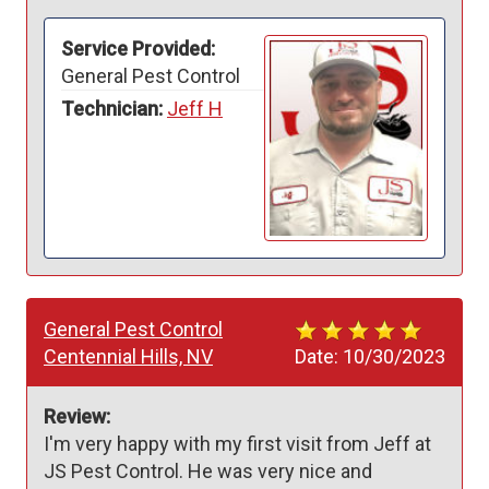
Service Provided:
General Pest Control
Technician:
Jeff H
General Pest Control
Centennial Hills, NV
Date:
10/30/2023
Review:
I'm very happy with my first visit from Jeff at 
JS Pest Control. He was very nice and 