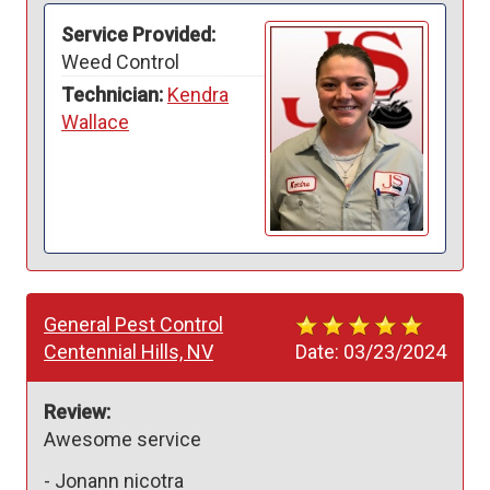
Service Provided:
Weed Control
Technician:
Kendra
Wallace
General Pest Control
Centennial Hills, NV
Date:
03/23/2024
Review:
Awesome service
-
Jonann nicotra