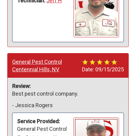
Technician:
Jeff H
General Pest Control
Centennial Hills, NV
Date:
09/15/2025
Review:
Best pest control company. 
-
Jessica Rogers
Service Provided:
General Pest Control