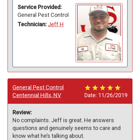
Service Provided:
General Pest Control
Technician:
Jeff H
General Pest Control
Centennial Hills, NV
Date:
11/26/2019
Review:
No complaints. Jeff is great. He answers 
questions and genuinely seems to care and 
know what he’s talking about.  