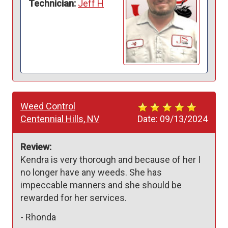
Technician:
Jeff H
Weed Control
Centennial Hills, NV
Date:
09/13/2024
Review:
Kendra is very thorough and because of her I 
no longer have any weeds. She has 
impeccable manners and she should be 
rewarded for her services. 
-
Rhonda