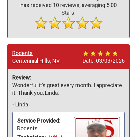
has received
10
reviews, averaging
5.00
Stars:
Rodents
Centennial Hills, NV
Date:
03/03/2026
Review:
Wonderful it’s great every month. I appreciate 
it. Thank you, Linda.
-
Linda
Service Provided:
Rodents