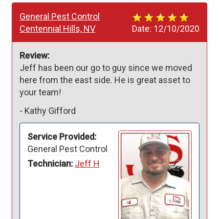
General Pest Control
Centennial Hills, NV
Date:
12/10/2020
Review:
Jeff has been our go to guy since we moved 
here from the east side. He is great asset to 
your team!  
-
Kathy Gifford
Service Provided:
General Pest Control
Technician:
Jeff H