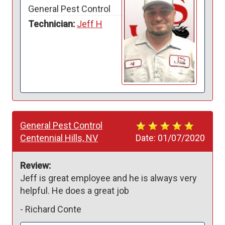
General Pest Control
Technician:
Jeff H
General Pest Control
Centennial Hills, NV
Date:
01/07/2020
Review:
Jeff is great employee and he is always very 
helpful. He does a great job 
-
Richard Conte