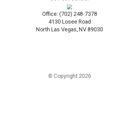
Office:
(702) 248-7378
4130 Losee Road
North Las Vegas
,
NV
89030
© Copyright 2026