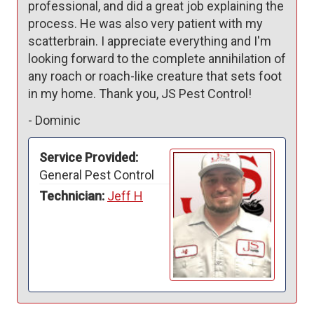
professional, and did a great job explaining the 
process. He was also very patient with my 
scatterbrain. I appreciate everything and I'm 
looking forward to the complete annihilation of 
any roach or roach-like creature that sets foot 
in my home. Thank you, JS Pest Control! 
-
Dominic
Service Provided:
General Pest Control
Technician:
Jeff H