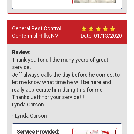
General Pest Control
Centennial Hills, NV
Date:
01/13/2020
Review:
Thank you for all the many years of great 
service. 

Jeff always calls the day before he comes, to 
let me know what time he will be here and I 
really appreciate him doing this for me.

Thanks Jeff for your service!!!

Lynda Carson 
-
Lynda Carson
Service Provided: