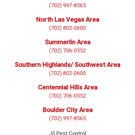
(702) 997-8565
North Las Vegas Area
(702) 802-0600
Summerlin Area
(702) 706-0552
Southern Highlands/ Southwest Area
(702) 802-0600
Centennial Hills Area
(702) 706-0552
Boulder City Area
(702) 997-8565
JS Pest Control