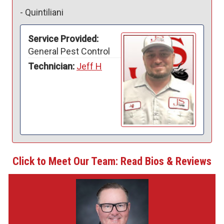
-
Quintiliani
Service Provided:
General Pest Control
Technician:
Jeff H
Click to Meet Our Team: Read Bios & Reviews