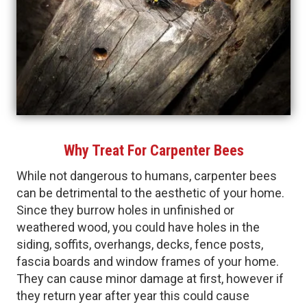
Why Treat For Carpenter Bees
While not dangerous to humans, carpenter bees
can be detrimental to the aesthetic of your home.
Since they burrow holes in unfinished or
weathered wood, you could have holes in the
siding, soffits, overhangs, decks, fence posts,
fascia boards and window frames of your home.
They can cause minor damage at first, however if
they return year after year this could cause