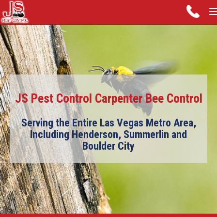
JS Pest Control Carpenter Bee Control
Serving the Entire Las Vegas Metro Area,
Including Henderson, Summerlin and
Boulder City