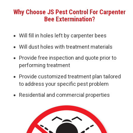
Why Choose JS Pest Control For Carpenter
Bee Extermination?
Will fill in holes left by carpenter bees
Will dust holes with treatment materials
Provide free inspection and quote prior to
performing treatment
Provide customized treatment plan tailored
to address your specific pest problem
Residential and commercial properties