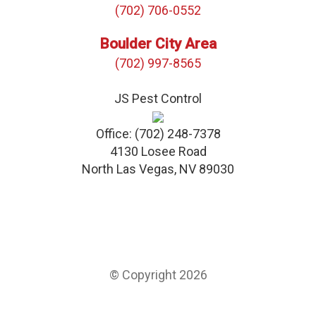
(702) 706-0552
Boulder City Area
(702) 997-8565
JS Pest Control
Office:
(702) 248-7378
4130 Losee Road
North Las Vegas
,
NV
89030
© Copyright 2026