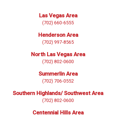
Las Vegas Area
(702) 660-6555
Henderson Area
(702) 997-8565
North Las Vegas Area
(702) 802-0600
Summerlin Area
(702) 706-0552
Southern Highlands/ Southwest Area
(702) 802-0600
Centennial Hills Area