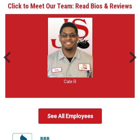
Click to Meet Our Team: Read Bios & Reviews
Cale R
See All Employees