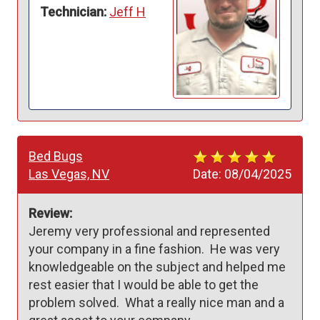
Technician:
Jeff H
Bed Bugs
Las Vegas, NV
Date:
08/04/2025
Review:
Jeremy very professional and represented 
your company in a fine fashion.  He was very 
knowledgeable on the subject and helped me 
rest easier that I would be able to get the 
problem solved.  What a really nice man and a 