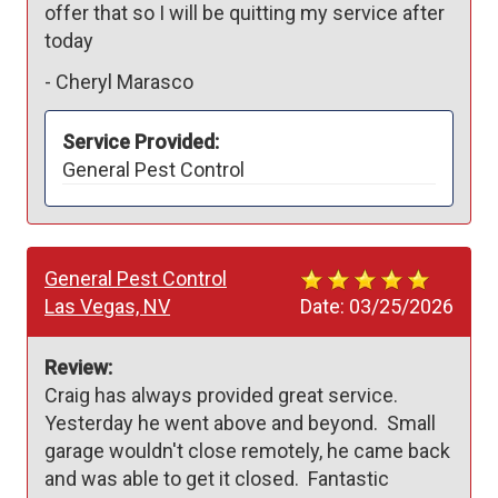
offer that so I will be quitting my service after 
today
-
Cheryl Marasco
Service Provided:
General Pest Control
General Pest Control
Las Vegas, NV
Date:
03/25/2026
Review:
Craig has always provided great service.  
Yesterday he went above and beyond.  Small 
garage wouldn't close remotely, he came back 
and was able to get it closed.  Fantastic 