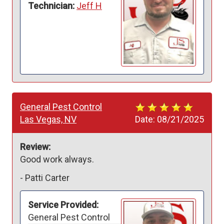
Technician:
Jeff H
General Pest Control
Las Vegas, NV
Date:
08/21/2025
Review:
Good work always. 
-
Patti Carter
Service Provided:
General Pest Control