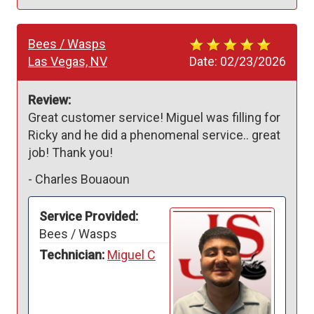
Bees / Wasps
Las Vegas, NV
Date:
02/23/2026
Review:
Great customer service! Miguel was filling for 
Ricky and he did a phenomenal service.. great 
job! Thank you!
-
Charles Bouaoun
Service Provided:
Bees / Wasps
Technician:
Miguel C