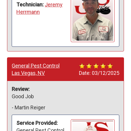
Technician:
Jeremy
Herrmann
General Pest Control
Las Vegas, NV
Date:
03/12/2025
Review:
Good Job 
-
Martin Reiger
Service Provided:
General Pest Control