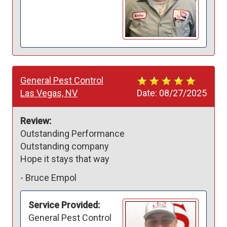
General Pest Control
Las Vegas, NV
Date:
08/27/2025
Review:
Outstanding Performance 

Outstanding company 

Hope it stays that way 
-
Bruce Empol
Service Provided:
General Pest Control