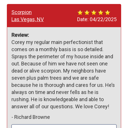
Scorpion
Las Vegas, NV
Date:
04/22/2025
Review:
Corey my regular main perfectionist that 
comes on a monthly basis is so detailed. 
Sprays the perimeter of my house inside and 
out. Because of him we have not seen one 
dead or alive scorpion. My neighbors have 
seven plus palm trees and we are safe 
because he is thorough and cares for us. He’s 
always on time and never fells as he is 
rushing. He is knowledgeable and able to 
answer all of our questions. We love Corey!
-
Richard Browne