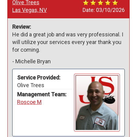
Olive Trees
Las Vegas, NV
Date:
03/10/2026
Review:
He did a great job and was very professional. I 
will utilize your services every year thank you 
for coming.
-
Michelle Bryan
Service Provided:
Olive Trees
Management Team:
Roscoe M