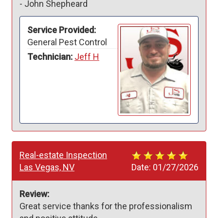
-
John Shepheard
Service Provided:
General Pest Control
Technician:
Jeff H
Real-estate Inspection
Las Vegas, NV
Date:
01/27/2026
Review:
Great service thanks for the professionalism 