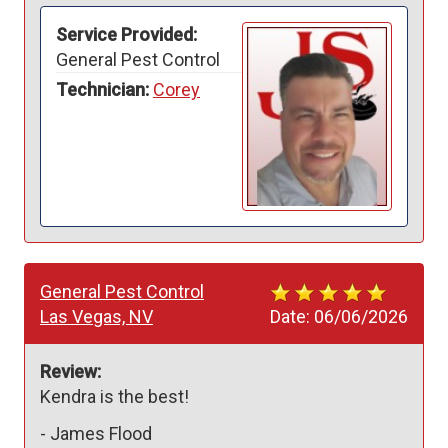
Service Provided:
General Pest Control
Technician:
Corey
General Pest Control
Las Vegas, NV
Date:
06/06/2026
Review:
Kendra is the best! 
-
James Flood