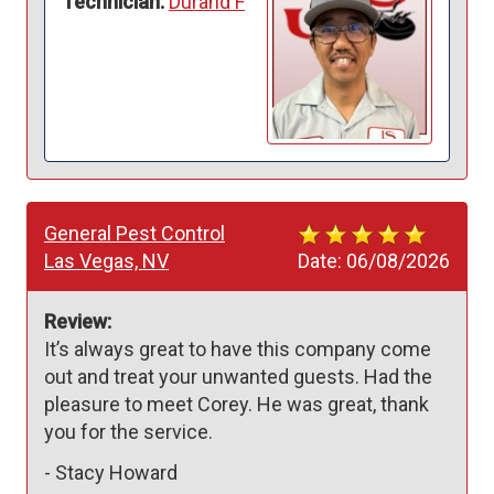
Technician:
Durand F
General Pest Control
Las Vegas, NV
Date:
06/08/2026
Review:
It’s always great to have this company come 
out and treat your unwanted guests. Had the 
pleasure to meet Corey. He was great, thank 
you for the service. 
-
Stacy Howard