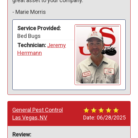
great asset to your company.
-
Marie Morris
Service Provided:
Bed Bugs
Technician:
Jeremy
Herrmann
General Pest Control
Las Vegas, NV
Date:
06/28/2025
Review: