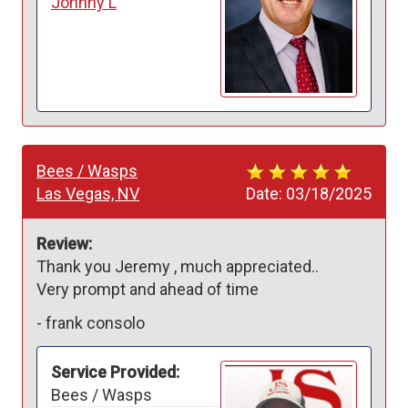
Johnny L
Bees / Wasps
Las Vegas, NV
Date:
03/18/2025
Review:
Thank you Jeremy , much appreciated..

Very prompt and ahead of time 
-
frank consolo
Service Provided:
Bees / Wasps