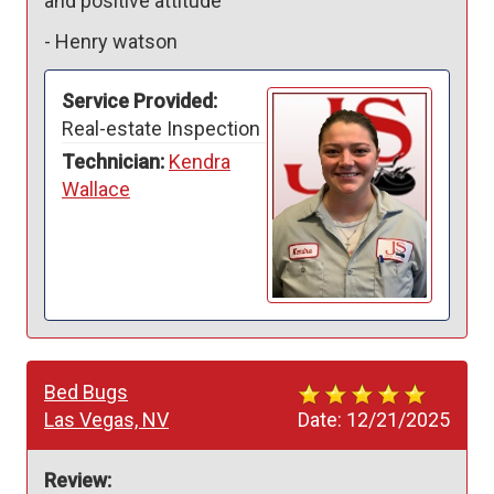
and positive attitude 
-
Henry watson
Service Provided:
Real-estate Inspection
Technician:
Kendra
Wallace
Bed Bugs
Las Vegas, NV
Date:
12/21/2025
Review: