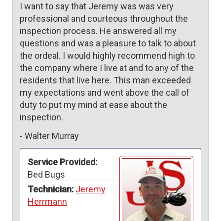
I want to say that Jeremy was was very 
professional and courteous throughout the 
inspection process. He answered all my 
questions and was a pleasure to talk to about 
the ordeal. I would highly recommend high to 
the company where I live at and to any of the 
residents that live here. This man exceeded 
my expectations and went above the call of 
duty to put my mind at ease about the 
inspection.
-
Walter Murray
Service Provided:
Bed Bugs
Technician:
Jeremy
Herrmann