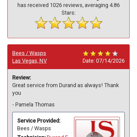
has received
1026
reviews, averaging
4.86
Stars:
Bees / Wasps
Las Vegas, NV
Date:
07/14/2026
Review:
Great service from Durand as always! Thank 
you 
-
Pamela Thomas
Service Provided:
Bees / Wasps