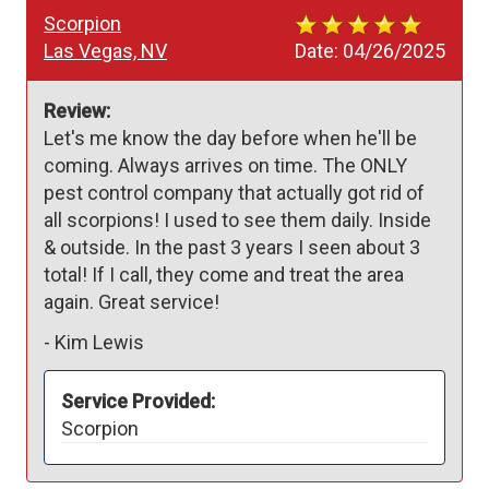
Scorpion
Las Vegas, NV
Date:
04/26/2025
Review:
Let's me know the day before when he'll be 
coming. Always arrives on time. The ONLY 
pest control company that actually got rid of 
all scorpions! I used to see them daily. Inside 
& outside. In the past 3 years I seen about 3 
total! If I call, they come and treat the area 
again. Great service!
-
Kim Lewis
Service Provided:
Scorpion