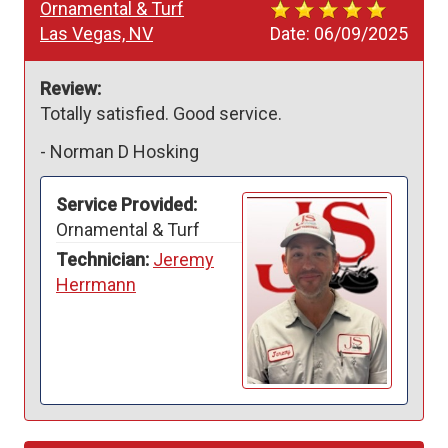
Ornamental & Turf
Las Vegas, NV
Date:
06/09/2025
Review:
Totally satisfied. Good service. 
-
Norman D Hosking
Service Provided:
Ornamental & Turf
Technician:
Jeremy
Herrmann