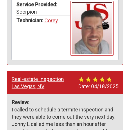
Service Provided:
Scorpion
Technician:
Corey
Real-estate Inspection
Las Vegas, NV
Date:
04/18/2025
Review:
I called to schedule a termite inspection and 
they were able to come out the very next day. 
Johny L called me less than an hour after 