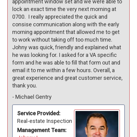
appointment window set and we were able to 
lock an exact time the very next morning at 
0700.  I really appreciated the quick and 
consise communication along with the early 
morning appointment that allowed me to get 
to work without taking off too much time. 
Johny was quick, friendly and explained what 
he was looking for. I asked for a VA specific 
form and he was able to fill that form out and 
email it to me within a few hours. Overall, a 
great experience and great customer service, 
thank you. 
-
Michael Gentry
Service Provided:
Real-estate Inspection
Management Team: