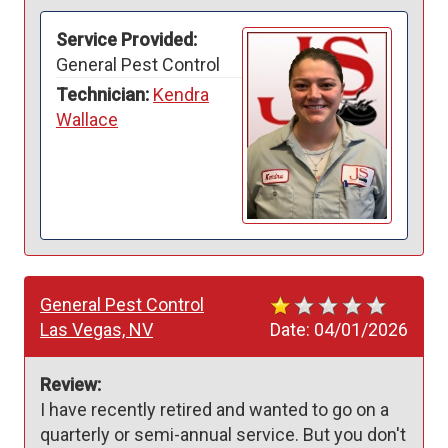
Service Provided:
General Pest Control
Technician:
Kendra
Wallace
General Pest Control
Las Vegas, NV
Date:
04/01/2026
Review:
I have recently retired and wanted to go on a 
quarterly or semi-annual service. But you don't 