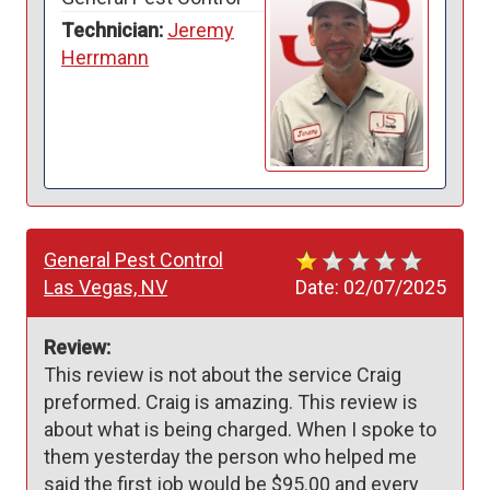
Technician:
Jeremy
Herrmann
General Pest Control
Las Vegas, NV
Date:
02/07/2025
Review:
This review is not about the service Craig 
preformed. Craig is amazing. This review is 
about what is being charged. When I spoke to 
them yesterday the person who helped me 
said the first job would be $95.00 and every 