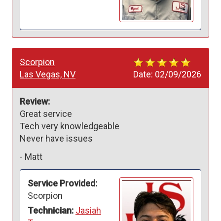
Scorpion
Las Vegas, NV
Date:
02/09/2026
Review:
Great service

Tech very knowledgeable 

-
Matt
Service Provided:
Scorpion
Technician:
Jasiah