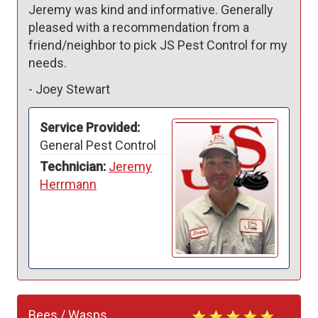
Jeremy was kind and informative. Generally 
pleased with a recommendation from a 
friend/neighbor to pick JS Pest Control for my 
needs. 
-
Joey Stewart
Service Provided:
General Pest Control
Technician:
Jeremy
Herrmann
Bees / Wasps