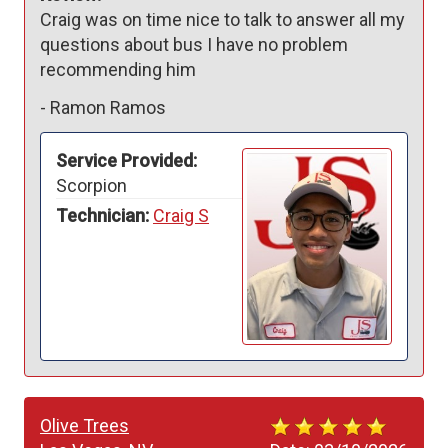
Craig was on time nice to talk to answer all my 
questions about bus I have no problem 
recommending him 
-
Ramon Ramos
Service Provided:
Scorpion
Technician:
Craig S
Olive Trees