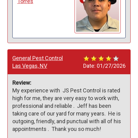
Torres
General Pest Control
Las Vegas, NV
Date:
01/27/2026
Review:
My experience with  JS Pest Control is rated 
high for me, they are very easy to work with, 
professional and reliable .  Jeff has been  
taking care of our yard for many years.  He is 
outgoing, friendly, and punctual with all of his 
appointments .  Thank you so much!  