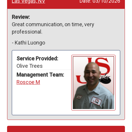
Las Vegas, NV
Date:
03/10/2026
Review:
Great communication, on time, very 
professional. 
-
Kathi Luongo
Service Provided:
Olive Trees
Management Team:
Roscoe M