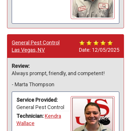
General Pest Control
Las Vegas, NV
Date:
12/05/2025
Review:
Always prompt, friendly, and competent!
-
Marta Thompson
Service Provided:
General Pest Control
Technician:
Kendra
Wallace