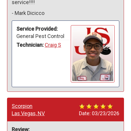
service!!!!
-
Mark Dicicco
Service Provided:
General Pest Control
Technician:
Craig S
Scorpion
Las Vegas, NV
Date:
03/23/2026
Review: