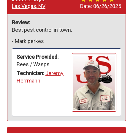
Las Vegas, NV
Date:
06/26/2025
Review:
Best pest control in town.
-
Mark perkes
Service Provided:
Bees / Wasps
Technician:
Jeremy
Herrmann