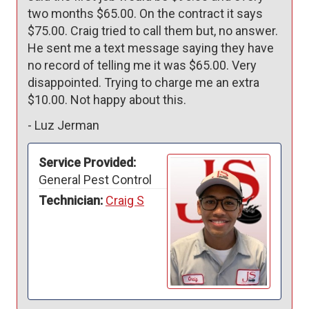
two months $65.00. On the contract it says 
$75.00. Craig tried to call them but, no answer. 
He sent me a text message saying they have 
no record of telling me it was $65.00. Very 
disappointed. Trying to charge me an extra 
$10.00. Not happy about this. 
-
Luz Jerman
Service Provided:
General Pest Control
Technician:
Craig S