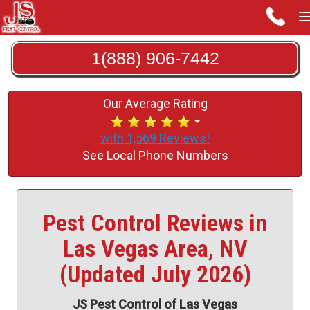
1(888) 906-7442
Our Average Rating
with 1,569 Reviews!
See Local Phone Numbers
Pest Control Reviews in
Las Vegas Area, NV
(Updated July 2026)
JS Pest Control of Las Vegas