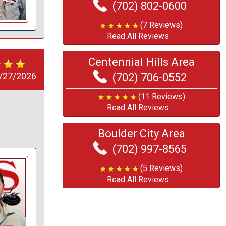
(702) 802-0600
(7 Reviews)
Read All Reviews
Centennial Hills Area
/27/2026
(702) 706-0552
(11 Reviews)
Read All Reviews
Boulder City Area
(702) 997-8565
(5 Reviews)
Read All Reviews