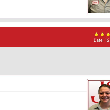
Date:
12