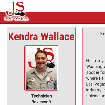
Kendra Wallace
Ke
Hello my 
Washingto
soccer for
where I al
Las Vegas
industry
solving pe
Technician
Reviews:
9