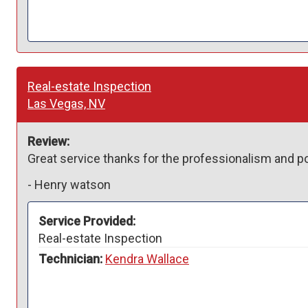
Real-estate Inspection
Las Vegas, NV
Review:
Great service thanks for the professionalism and pos
-
Henry watson
Service Provided:
Real-estate Inspection
Technician:
Kendra Wallace