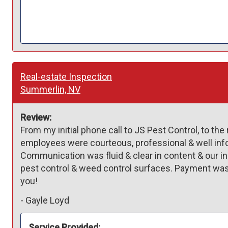
Real-estate Inspection
Summerlin, NV
Review:
From my initial phone call to JS Pest Control, to the 
employees were courteous, professional & well in
Communication was fluid & clear in content & our in
pest control & weed control surfaces. Payment was e
you! 
-
Gayle Loyd
Service Provided: