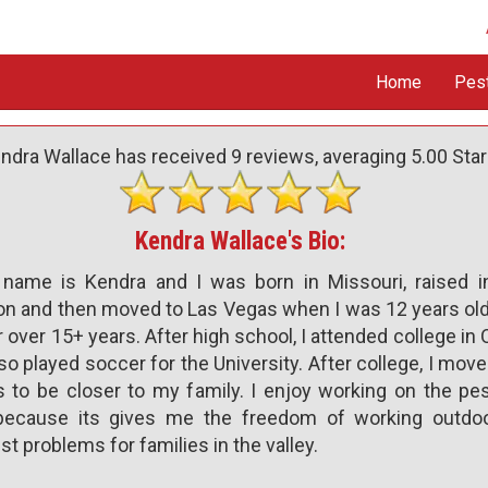
Home
Pes
ndra Wallace has received
9
reviews, averaging
5.00
Star
Kendra Wallace's Bio:
name is Kendra and I was born in Missouri, raised in
n and then moved to Las Vegas when I was 12 years old.
 over 15+ years. After high school, I attended college i
so played soccer for the University. After college, I mov
 to be closer to my family. I enjoy working on the pes
 because its gives me the freedom of working outdo
st problems for families in the valley.