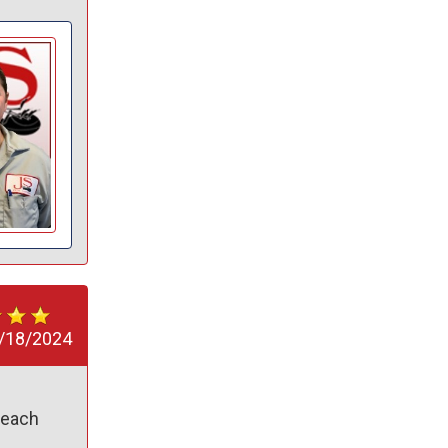
/18/2024
each 