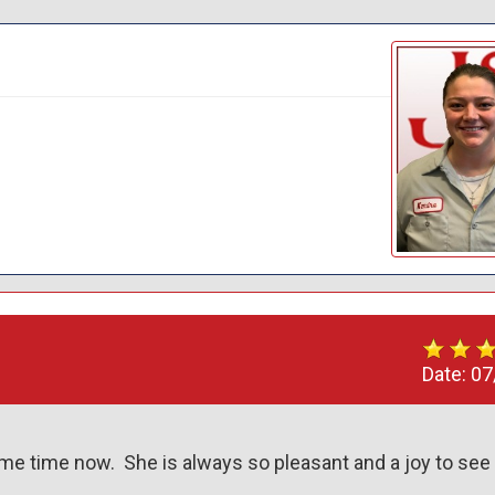
Date:
07
e time now.  She is always so pleasant and a joy to see 