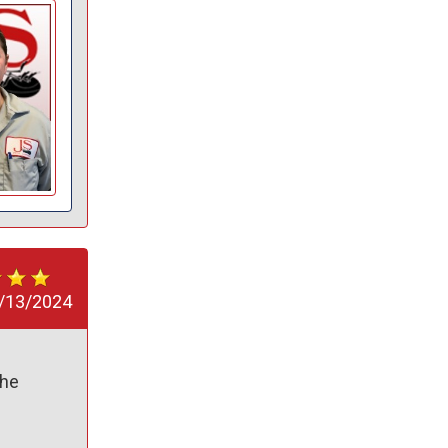
/13/2024
he 