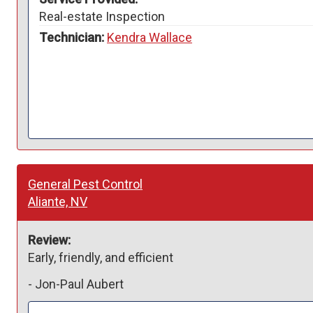
Real-estate Inspection
Technician:
Kendra Wallace
General Pest Control
Aliante, NV
Review:
Early, friendly, and efficient 
-
Jon-Paul Aubert