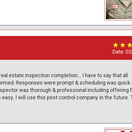
Date:
03
real estate inspection completion… I have to say that all 
formed. Responses were prompt & scheduling was quick &
spector was thorough & professional including offering f
asy. I will use this pest control company in the future. 