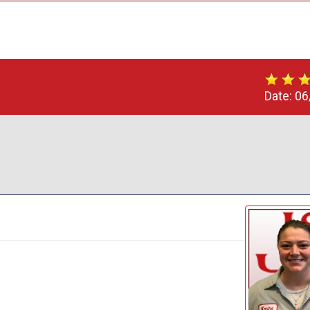
Date:
06