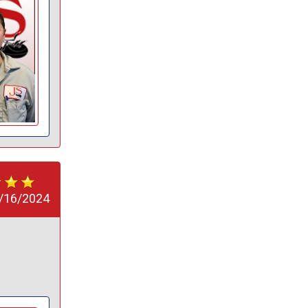
/16/2024