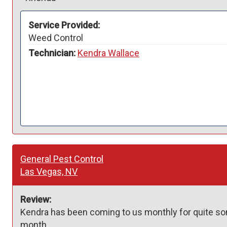
Service Provided:
Weed Control
Technician:
Kendra Wallace
General Pest Control
Las Vegas, NV
Review:
Kendra has been coming to us monthly for quite som
month.  