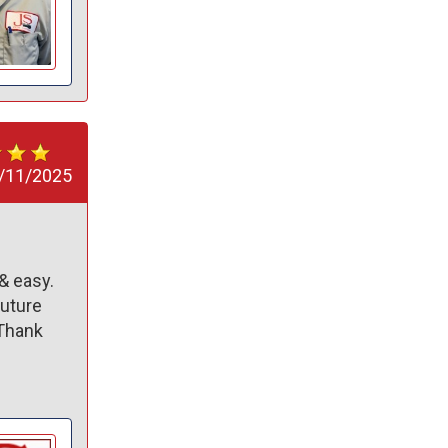
/11/2025
 easy. 
uture 
Thank 