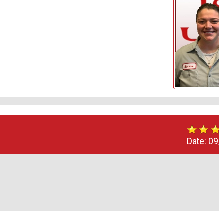
Date:
09