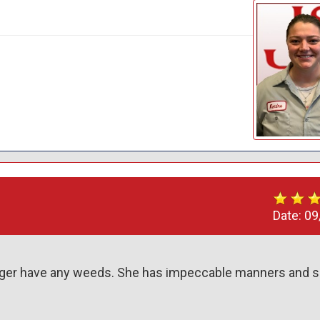
Date:
09
onger have any weeds. She has impeccable manners and s