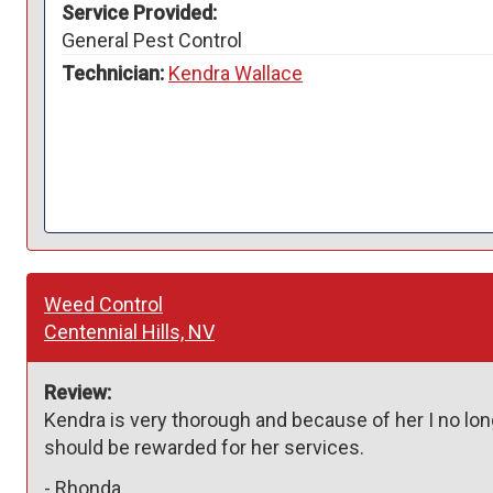
Service Provided:
General Pest Control
Technician:
Kendra Wallace
Weed Control
Centennial Hills, NV
Review:
Kendra is very thorough and because of her I no l
should be rewarded for her services. 
-
Rhonda