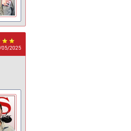
/05/2025