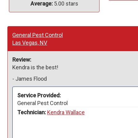
Average:
5.00 stars
General Pest Control
Las Vegas, NV
Review:
Kendra is the best! 
-
James Flood
Service Provided:
General Pest Control
Technician:
Kendra Wallace