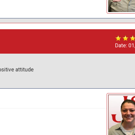
Date:
01
itive attitude 