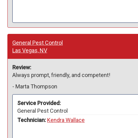
General Pest Control
Las Vegas, NV
Review:
Always prompt, friendly, and competent!
-
Marta Thompson
Service Provided:
General Pest Control
Technician:
Kendra Wallace