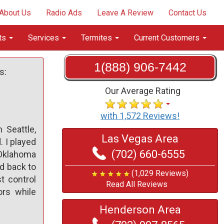
About Us
Radio Ads
Leave A Review
Contact Us
ts
Services
Termites
Current Customers
1(888) 906-7442
s:
Our Average Rating
with 1,572 Reviews!
 Seattle,
Las Vegas Area
 I played
(702) 660-6555
n Oklahoma
ed back to
(1,029 Reviews)
t control
Read All Reviews
ors while
Henderson Area