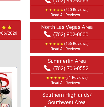
(702) 997-8565
(220 Reviews)
Read All Reviews
North Las Vegas Area
/06/2026
(702) 802-0600
(156 Reviews)
Read All Reviews
Summerlin Area
(702) 706-0552
(31 Reviews)
Read All Reviews
Southern Highlands/
Southwest Area