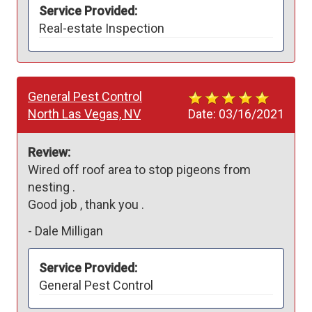
Service Provided:
Real-estate Inspection
General Pest Control
North Las Vegas, NV
Date:
03/16/2021
Review:
Wired off roof area to stop pigeons from 
nesting . 

Good job , thank you .
-
Dale Milligan
Service Provided:
General Pest Control