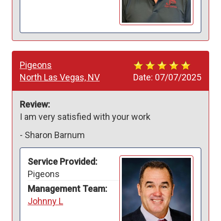
Pigeons
North Las Vegas, NV
Date:
07/07/2025
Review:
I am very satisfied with your work 
-
Sharon Barnum
Service Provided:
Pigeons
Management Team:
Johnny L