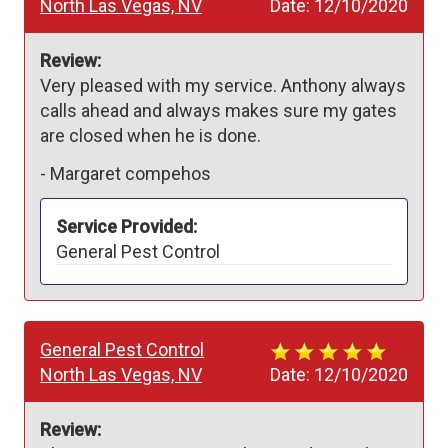
North Las Vegas, NV
Date:
12/10/2020
Review:
Very pleased with my service. Anthony always 
calls ahead and always makes sure my gates 
are closed when he is done.
-
Margaret compehos
Service Provided:
General Pest Control
General Pest Control
North Las Vegas, NV
Date:
12/10/2020
Review: