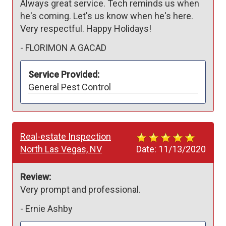
Always great service. Tech reminds us when 
he's coming. Let's us know when he's here. 
Very respectful. Happy Holidays!
-
FLORIMON A GACAD
Service Provided:
General Pest Control
Real-estate Inspection
North Las Vegas, NV
Date:
11/13/2020
Review:
Very prompt and professional. 
-
Ernie Ashby