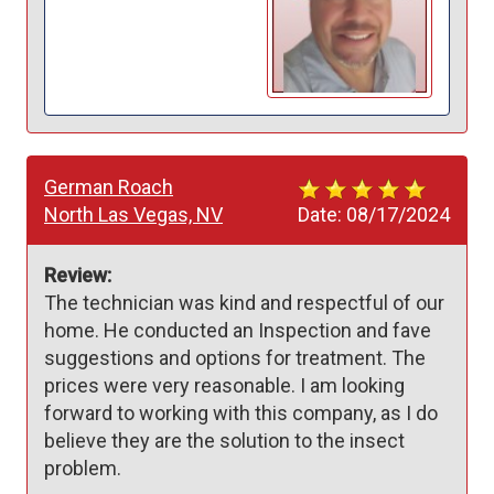
German Roach
North Las Vegas, NV
Date:
08/17/2024
Review:
The technician was kind and respectful of our 
home. He conducted an Inspection and fave 
suggestions and options for treatment. The 
prices were very reasonable. I am looking 
forward to working with this company, as I do 
believe they are the solution to the insect 
problem.