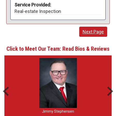
Service Provided:
Real-estate Inspection
Next Page
Click to Meet Our Team: Read Bios & Reviews
Jimmy Stephensen