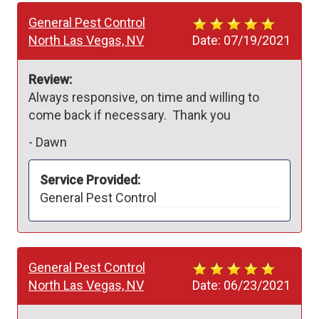
General Pest Control
North Las Vegas, NV
Date:
07/19/2021
Review:
Always responsive, on time and willing to 
come back if necessary.  Thank you
-
Dawn
Service Provided:
General Pest Control
General Pest Control
North Las Vegas, NV
Date:
06/23/2021