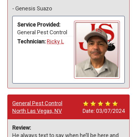
-
Genesis Suazo
Service Provided:
General Pest Control
Technician:
Ricky L
General Pest Control
North Las Vegas, NV
Date:
03/07/2024
Review:
He always text to say when he’ll be here and 