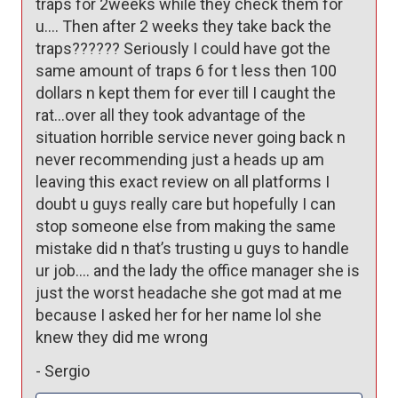
traps for 2weeks while they check them for 
u…. Then after 2 weeks they take back the 
traps?????? Seriously I could have got the 
same amount of traps 6 for t less then 100 
dollars n kept them for ever till I caught the 
rat…over all they took advantage of the 
situation horrible service never going back n 
never recommending just a heads up am 
leaving this exact review on all platforms I 
doubt u guys really care but hopefully I can 
stop someone else from making the same 
mistake did n that’s trusting u guys to handle 
ur job…. and the lady the office manager she is 
just the worst headache she got mad at me 
because I asked her for her name lol she 
knew they did me wrong 
-
Sergio