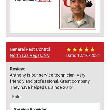
General Pest Control
North Las Vegas, NV
Date:
12/16/2021
Review:
Anthony is our service technician. Very 
friendly and professional. Great company. 
They have helped us since 2012. 
-
Erika
Service Provided: