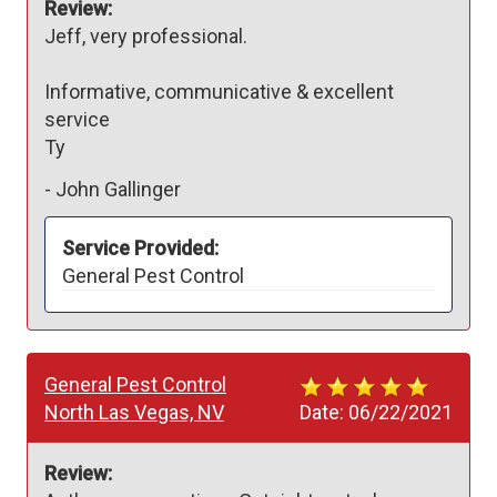
Review:
Jeff, very professional. 

Informative, communicative & excellent 
service 

Ty
-
John Gallinger
Service Provided:
General Pest Control
General Pest Control
North Las Vegas, NV
Date:
06/22/2021
Review: