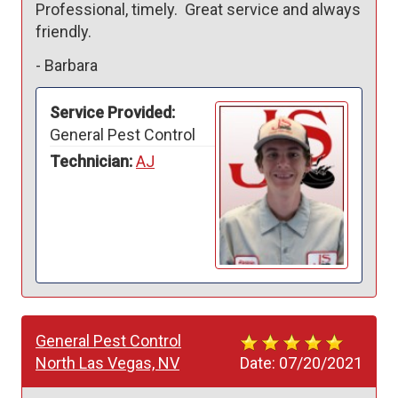
Professional, timely.  Great service and always 
friendly.
-
Barbara
Service Provided:
General Pest Control
Technician:
AJ
General Pest Control
North Las Vegas, NV
Date:
07/20/2021