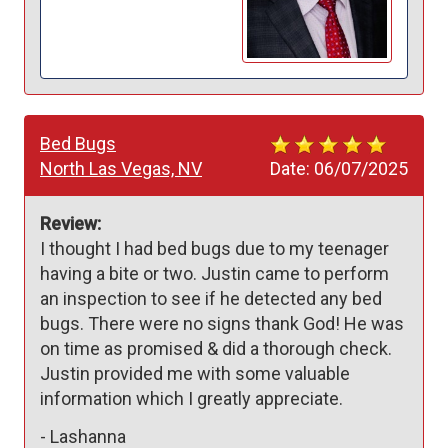
Bed Bugs
North Las Vegas, NV
Date:
06/07/2025
Review:
I thought I had bed bugs due to my teenager 
having a bite or two. Justin came to perform 
an inspection to see if he detected any bed 
bugs. There were no signs thank God! He was 
on time as promised & did a thorough check. 
Justin provided me with some valuable 
information which I greatly appreciate. 
-
Lashanna