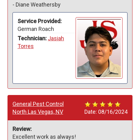
-
Diane Weathersby
Service Provided:
German Roach
Technician:
Jasiah
Torres
General Pest Control
North Las Vegas, NV
Date:
08/16/2024
Review:
Excellent work as always!