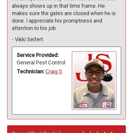
always shows up in that time frame. He 
makes sure the gates are closed when he is 
done. I appreciate his promptness and 
attention to his job.
-
Vikki Seifert
Service Provided:
General Pest Control
Technician:
Craig S