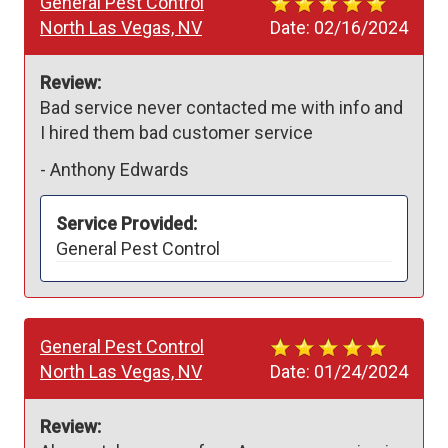
General Pest Control
North Las Vegas, NV
Date:
02/16/2024
Review:
Bad service never contacted me with info and 
I hired them bad customer service
-
Anthony Edwards
Service Provided:
General Pest Control
General Pest Control
North Las Vegas, NV
Date:
01/24/2024
Review: