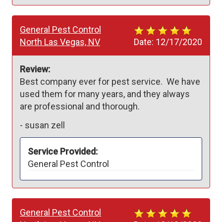
General Pest Control
North Las Vegas, NV
Date:
12/17/2020
Review:
Best company ever for pest service.  We have 
used them for many years, and they always 
are professional and thorough.  
-
susan zell
Service Provided:
General Pest Control
General Pest Control