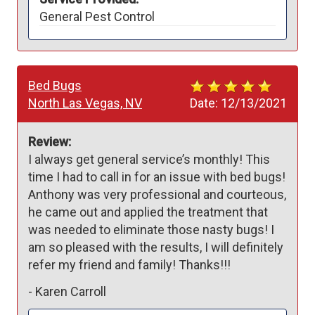
General Pest Control
Bed Bugs
North Las Vegas, NV
Date:
12/13/2021
Review:
I always get general service’s monthly! This 
time I had to call in for an issue with bed bugs! 
Anthony was very professional and courteous, 
he came out and applied the treatment that 
was needed to eliminate those nasty bugs! I 
am so pleased with the results, I will definitely 
refer my friend and family! Thanks!!!
-
Karen Carroll