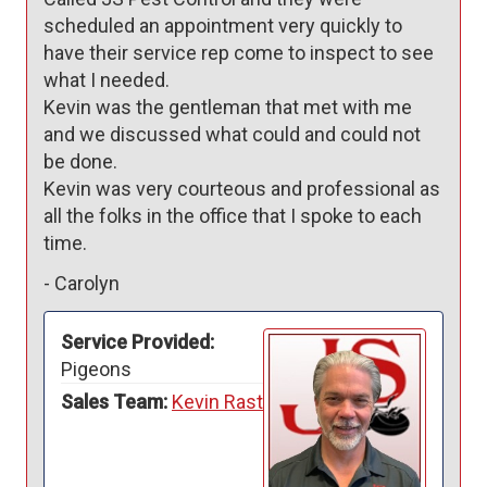
scheduled an appointment very quickly to 
have their service rep come to inspect to see 
what I needed. 

Kevin was the gentleman that met with me 
and we discussed what could and could not 
be done.

Kevin was very courteous and professional as 
all the folks in the office that I spoke to each 
-
Carolyn
Service Provided:
Pigeons
Sales Team:
Kevin Rast