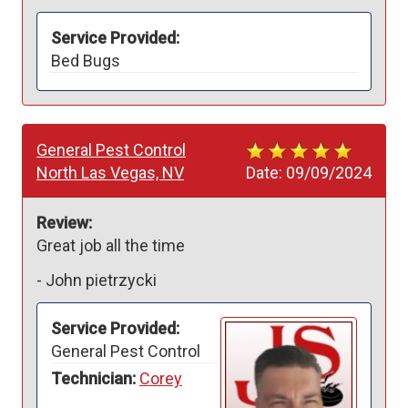
Service Provided:
Bed Bugs
General Pest Control
North Las Vegas, NV
Date:
09/09/2024
Review:
Great job all the time 
-
John pietrzycki
Service Provided:
General Pest Control
Technician:
Corey