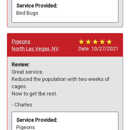
Service Provided:
Bed Bugs
Pigeons
North Las Vegas, NV
Date:
10/27/2021
Review:
Great service.

Reduced the population with two weeks of 
cages.

Now to get tbe rest.
-
Charles
Service Provided:
Pigeons