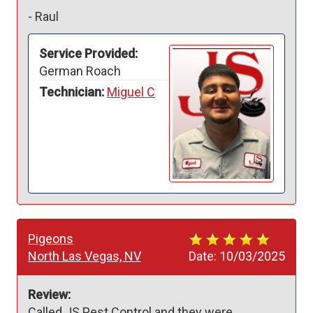
-
Raul
Service Provided:
German Roach
Technician:
Miguel C
Pigeons
North Las Vegas, NV
Date:
10/03/2025
Review:
Called JS Pest Control and they were 