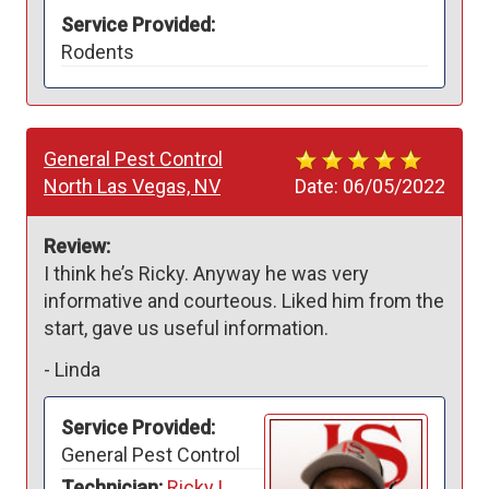
Service Provided:
Rodents
General Pest Control
North Las Vegas, NV
Date:
06/05/2022
Review:
I think he’s Ricky. Anyway he was very 
informative and courteous. Liked him from the 
start, gave us useful information. 
-
Linda
Service Provided:
General Pest Control
Technician:
Ricky L