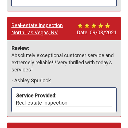
Real-estate Inspection
North Las Vegas, NV
Date:
09/03/2021
Review:
Absolutely exceptional customer service and 
extremely reliable!!! Very thrilled with today’s 
services! 
-
Ashley Spurlock
Service Provided:
Real-estate Inspection