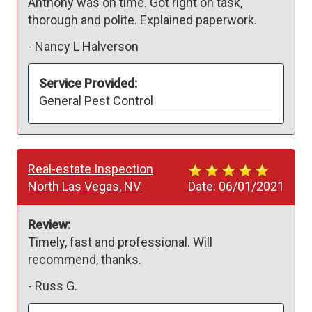
Anthony was on time. Got right on task, 
thorough and polite. Explained paperwork. 
-
Nancy L Halverson
Service Provided:
General Pest Control
Real-estate Inspection
North Las Vegas, NV
Date:
06/01/2021
Review:
Timely, fast and professional. Will 
recommend, thanks.
-
Russ G.