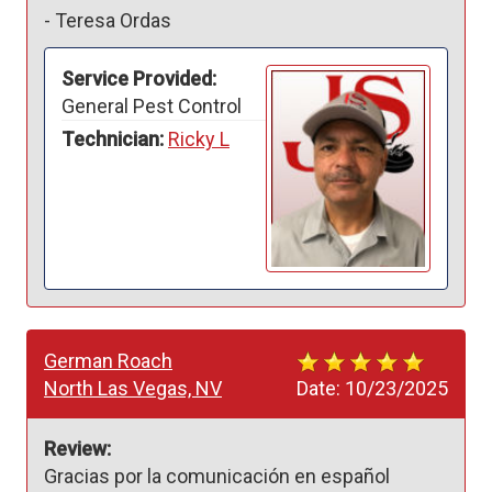
-
Teresa Ordas
Service Provided:
General Pest Control
Technician:
Ricky L
German Roach
North Las Vegas, NV
Date:
10/23/2025
Review:
Gracias por la comunicación en español 