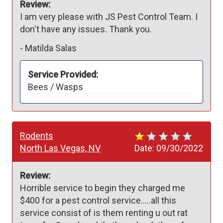
Review:
I am very please with JS Pest Control Team. I 
don't have any issues. Thank you. 
-
Matilda Salas
Service Provided:
Bees / Wasps
Rodents
North Las Vegas, NV
Date:
09/30/2022
Review:
Horrible service to begin they charged me 
$400 for a pest control service…..all this 
service consist of is them renting u out rat 