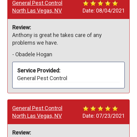
General Pest Control
North Las Vegas, NV
Date:
08/04/2021
Review:
Anthony is great he takes care of any 
problems we have.
-
Obadele Hogan
Service Provided:
General Pest Control
General Pest Control
North Las Vegas, NV
Date:
07/23/2021
Review: