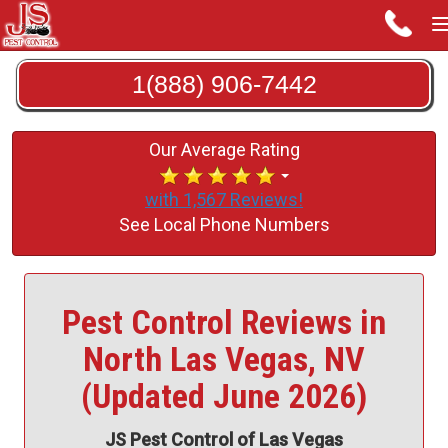
1(888) 906-7442
Our Average Rating
with 1,567 Reviews!
See Local Phone Numbers
Pest Control Reviews in
North Las Vegas, NV
(Updated June 2026)
JS Pest Control of Las Vegas