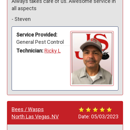
Always takes care of us. Awesome service in 
all aspects
-
Steven
Service Provided:
General Pest Control
Technician:
Ricky L
Bees / Wasps
North Las Vegas, NV
Date:
05/03/2023