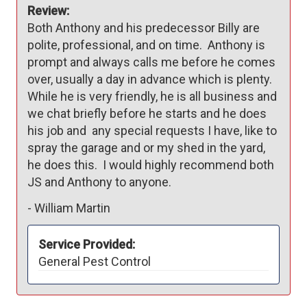
Review:
Both Anthony and his predecessor Billy are 
polite, professional, and on time.  Anthony is 
prompt and always calls me before he comes 
over, usually a day in advance which is plenty.    
While he is very friendly, he is all business and 
we chat briefly before he starts and he does 
his job and  any special requests I have, like to 
spray the garage and or my shed in the yard, 
he does this.  I would highly recommend both 
JS and Anthony to anyone.
-
William Martin
Service Provided:
General Pest Control