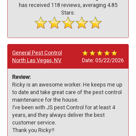
has received
118
reviews, averaging
4.85
Stars:
General Pest Control
North Las Vegas, NV
Date:
05/22/2026
Review:
Ricky is an awesome worker. He keeps me up 
to date and take great care of the pest control 
maintenance for the house.

I’ve been with JS pest Control for at least 4 
years, and they always deliver the best 
customer service.

Thank you Ricky!! 