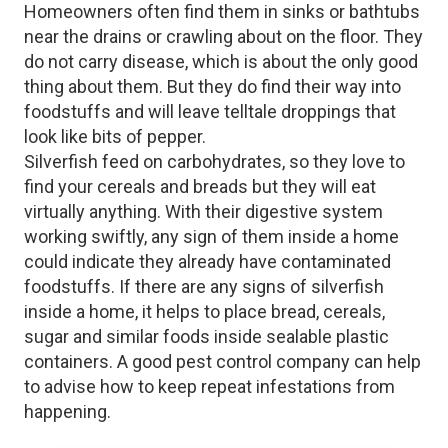
Homeowners often find them in sinks or bathtubs
near the drains or crawling about on the floor. They
do not carry disease, which is about the only good
thing about them. But they do find their way into
foodstuffs and will leave telltale droppings that
look like bits of pepper.
Silverfish feed on carbohydrates, so they love to
find your cereals and breads but they will eat
virtually anything. With their digestive system
working swiftly, any sign of them inside a home
could indicate they already have contaminated
foodstuffs. If there are any signs of silverfish
inside a home, it helps to place bread, cereals,
sugar and similar foods inside sealable plastic
containers. A good pest control company can help
to advise how to keep repeat infestations from
happening.