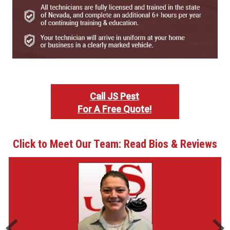
Call JS Pest
For A Free Quote!
Click to Meet Our Team: Read Bios & Reviews