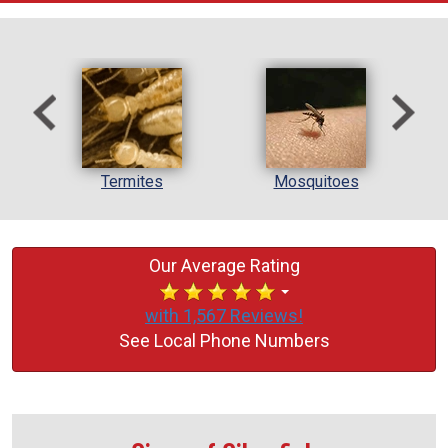
l
Termites
Mosquitoes
Our Average Rating
with 1,567 Reviews!
See Local Phone Numbers