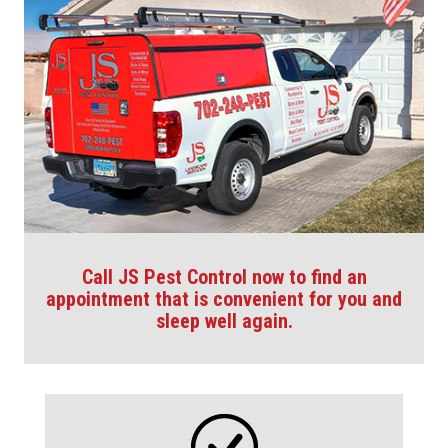
Call JS Pest Control now to find an
appointment that is convenient for you and
sleep well again.