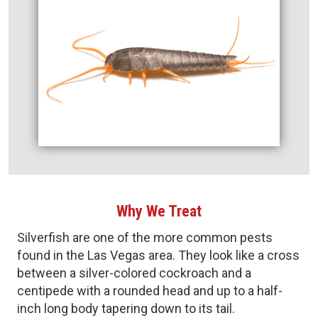
Why We Treat
Silverfish are one of the more common pests
found in the Las Vegas area. They look like a cross
between a silver-colored cockroach and a
centipede with a rounded head and up to a half-
inch long body tapering down to its tail.