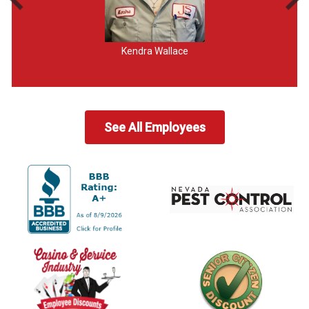
Kendra Wallace
See All Employees