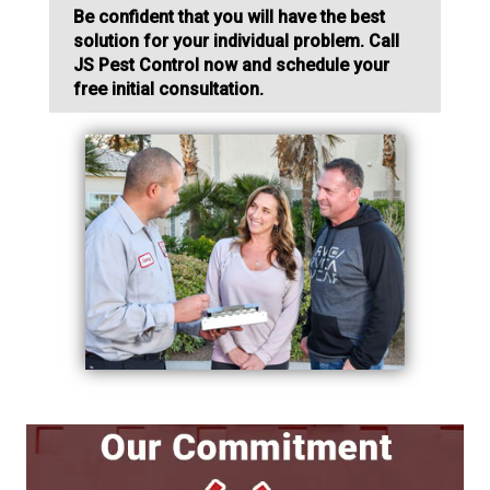
Be confident that you will have the best
solution for your individual problem. Call
JS Pest Control now and schedule your
free initial consultation.