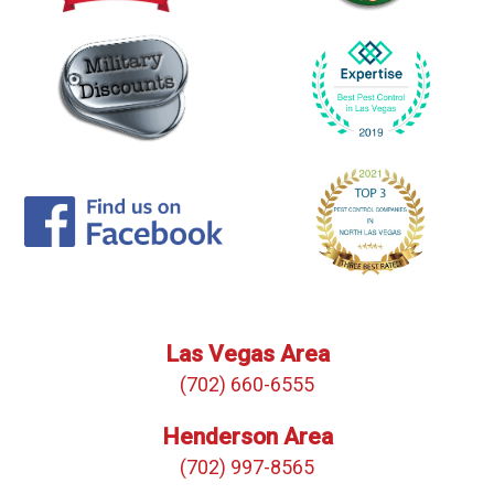
Las Vegas Area
(702) 660-6555
Henderson Area
(702) 997-8565