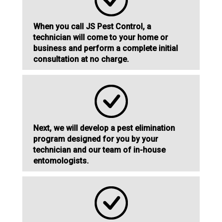
When you call JS Pest Control, a
technician will come to your home or
business and perform a complete initial
consultation at no charge.
Next, we will develop a pest elimination
program designed for you by your
technician and our team of in-house
entomologists.