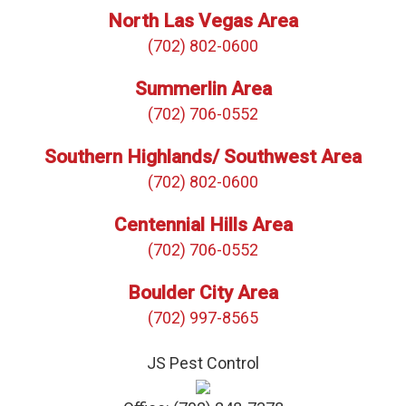
North Las Vegas Area
(702) 802-0600
Summerlin Area
(702) 706-0552
Southern Highlands/ Southwest Area
(702) 802-0600
Centennial Hills Area
(702) 706-0552
Boulder City Area
(702) 997-8565
JS Pest Control