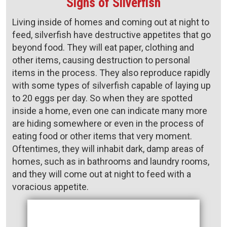
Signs of Silverfish
Living inside of homes and coming out at night to
feed, silverfish have destructive appetites that go
beyond food. They will eat paper, clothing and
other items, causing destruction to personal
items in the process. They also reproduce rapidly
with some types of silverfish capable of laying up
to 20 eggs per day. So when they are spotted
inside a home, even one can indicate many more
are hiding somewhere or even in the process of
eating food or other items that very moment.
Oftentimes, they will inhabit dark, damp areas of
homes, such as in bathrooms and laundry rooms,
and they will come out at night to feed with a
voracious appetite.