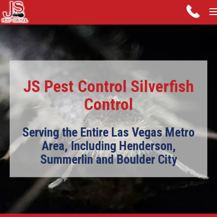
JS Pest Control Silverfish
Control
Serving the Entire Las Vegas Metro
Area, Including Henderson,
Summerlin and Boulder City