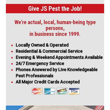
Give JS Pest the Job!
We're actual, local, human-being type
persons,
in business since 1999.
Locally Owned & Operated
Residential & Commercial Service
Evening & Weekend Appointments Available
24/7 Emergency Service
Phones Answered by Live Knowledgeable
Pest Professionals
All Major Credit Cards Accepted