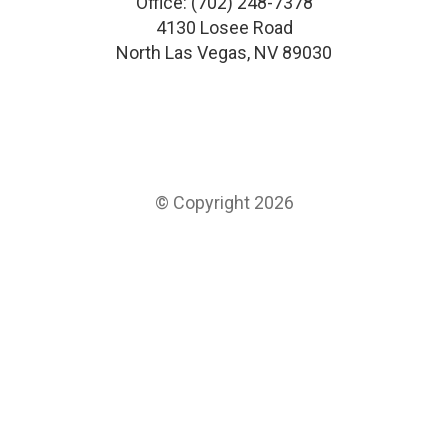
Office:
(702) 248-7378
4130 Losee Road
North Las Vegas
,
NV
89030
© Copyright 2026