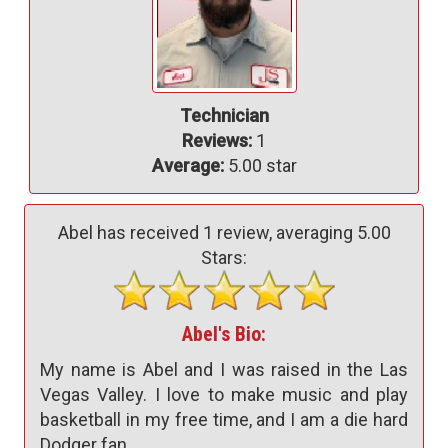
Technician
Reviews:
1
Average:
5.00 star
Abel has received
1
review, averaging
5.00
Stars:
Abel's Bio:
My name is Abel and I was raised in the Las
Vegas Valley. I love to make music and play
basketball in my free time, and I am a die hard
Dodger fan.