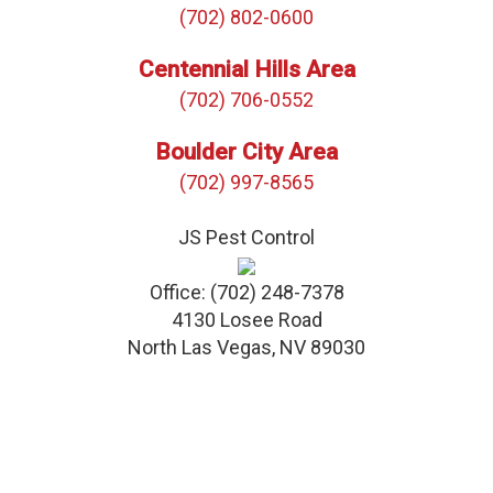
(702) 802-0600
Centennial Hills Area
(702) 706-0552
Boulder City Area
(702) 997-8565
JS Pest Control
Office:
(702) 248-7378
4130 Losee Road
North Las Vegas
,
NV
89030