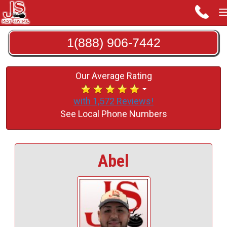
1(888) 906-7442
Our Average Rating
with 1,572 Reviews!
See Local Phone Numbers
Abel