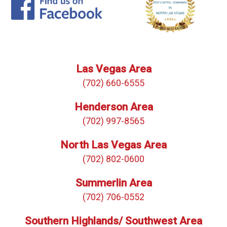
Las Vegas Area
(702) 660-6555
Henderson Area
(702) 997-8565
North Las Vegas Area
(702) 802-0600
Summerlin Area
(702) 706-0552
Southern Highlands/ Southwest Area