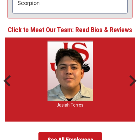
Scorpion
Click to Meet Our Team: Read Bios & Reviews
Jasiah Torres
See All Employees