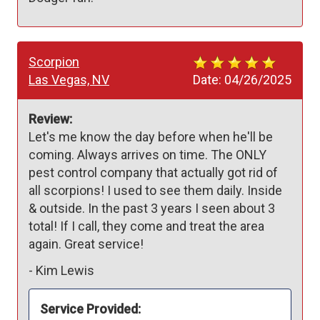
Scorpion
Las Vegas, NV
Date:
04/26/2025
Review:
Let's me know the day before when he'll be 
coming. Always arrives on time. The ONLY 
pest control company that actually got rid of 
all scorpions! I used to see them daily. Inside 
& outside. In the past 3 years I seen about 3 
total! If I call, they come and treat the area 
again. Great service!
-
Kim Lewis
Service Provided: