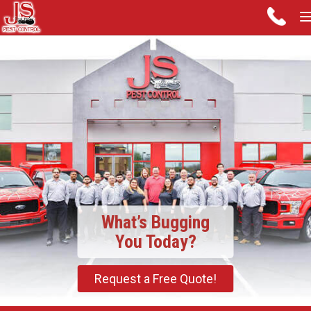
What’s Bugging
You Today?
Request a Free Quote!