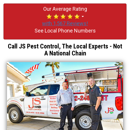
Our Average Rating
with 1,567 Reviews!
See Local Phone Numbers
Call JS Pest Control, The Local Experts - Not
A National Chain