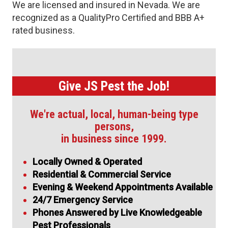
We are licensed and insured in Nevada. We are
recognized as a QualityPro Certified and BBB A+
rated business.
Give JS Pest the Job!
We're actual, local, human-being type
persons,
in business since 1999.
Locally Owned & Operated
Residential & Commercial Service
Evening & Weekend Appointments Available
24/7 Emergency Service
Phones Answered by Live Knowledgeable
Pest Professionals