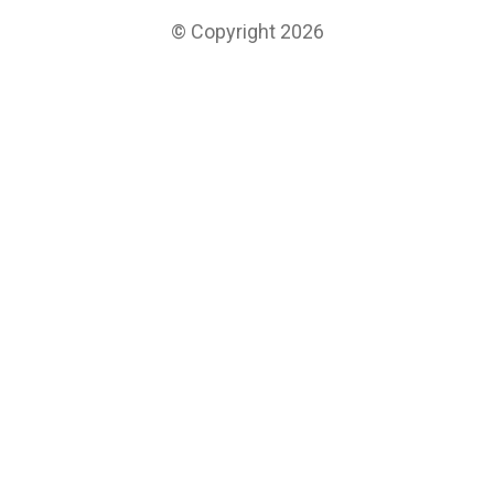
© Copyright 2026