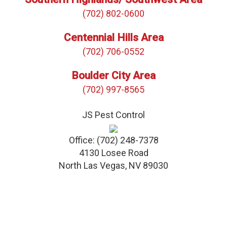
(702) 802-0600
Centennial Hills Area
(702) 706-0552
Boulder City Area
(702) 997-8565
JS Pest Control
Office:
(702) 248-7378
4130 Losee Road
North Las Vegas
,
NV
89030