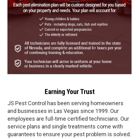
Earning Your Trust
JS Pest Control has been serving homeowners
and businesses in Las Vegas since 1999. Our
employees are full-time certified technicians. Our
service plans and single treatments come with
guarantees to ensure your pest problem is solved.