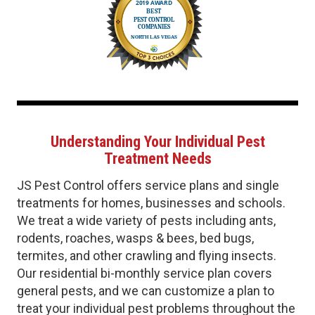
Understanding Your Individual Pest
Treatment Needs
JS Pest Control offers service plans and single
treatments for homes, businesses and schools.
We treat a wide variety of pests including ants,
rodents, roaches, wasps & bees, bed bugs,
termites, and other crawling and flying insects.
Our residential bi-monthly service plan covers
general pests, and we can customize a plan to
treat your individual pest problems throughout the