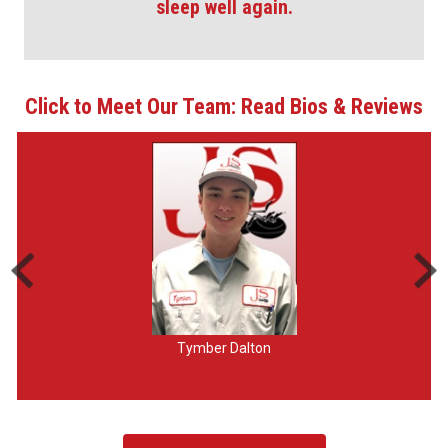
sleep well again.
Click to Meet Our Team: Read Bios & Reviews
Tymber Dalton