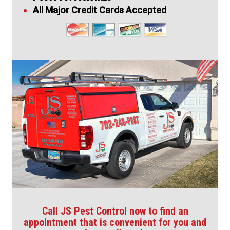
All Major Credit Cards Accepted
Call JS Pest Control now to find an
appointment that is convenient for you and