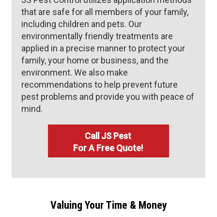
that are safe for all members of your family,
including children and pets. Our
environmentally friendly treatments are
applied in a precise manner to protect your
family, your home or business, and the
environment. We also make
recommendations to help prevent future
pest problems and provide you with peace of
mind.
Call JS Pest
For A Free Quote!
Valuing Your Time & Money