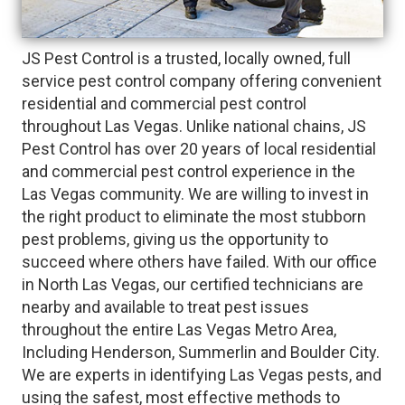
JS Pest Control is a trusted, locally owned, full
service pest control company offering convenient
residential and commercial pest control
throughout Las Vegas. Unlike national chains, JS
Pest Control has over 20 years of local residential
and commercial pest control experience in the
Las Vegas community. We are willing to invest in
the right product to eliminate the most stubborn
pest problems, giving us the opportunity to
succeed where others have failed. With our office
in North Las Vegas, our certified technicians are
nearby and available to treat pest issues
throughout the entire Las Vegas Metro Area,
Including Henderson, Summerlin and Boulder City.
We are experts in identifying Las Vegas pests, and
using the safest, most effective methods to