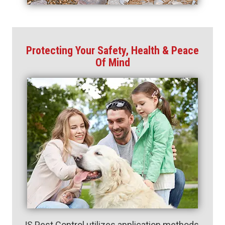
Protecting Your Safety, Health & Peace
Of Mind
JS Pest Control utilizes application methods