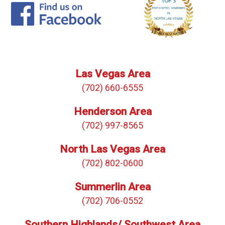
Las Vegas Area
(702) 660-6555
Henderson Area
(702) 997-8565
North Las Vegas Area
(702) 802-0600
Summerlin Area
(702) 706-0552
Southern Highlands/ Southwest Area