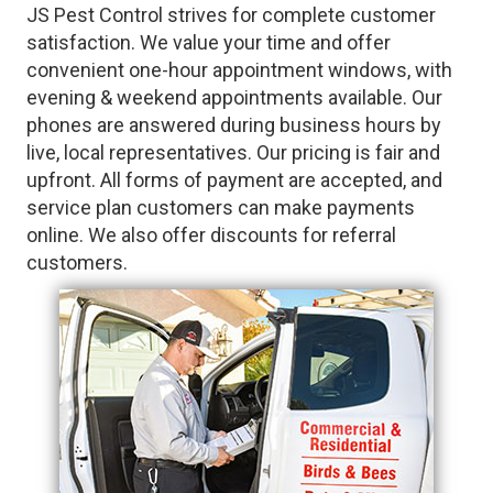
JS Pest Control strives for complete customer
satisfaction. We value your time and offer
convenient one-hour appointment windows, with
evening & weekend appointments available. Our
phones are answered during business hours by
live, local representatives. Our pricing is fair and
upfront. All forms of payment are accepted, and
service plan customers can make payments
online. We also offer discounts for referral
customers.