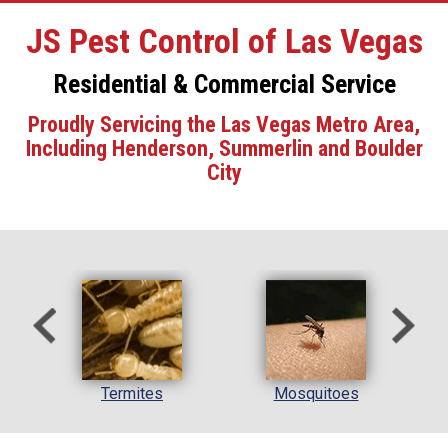
JS Pest Control of Las Vegas
Residential & Commercial Service
Proudly Servicing the Las Vegas Metro Area,
Including Henderson, Summerlin and Boulder
City
l
Termites
Mosquitoes