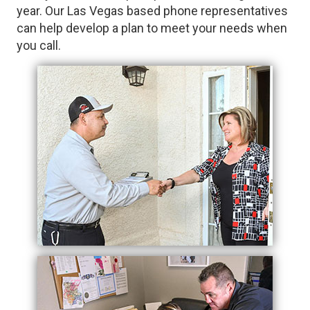
year. Our Las Vegas based phone representatives
can help develop a plan to meet your needs when
you call.