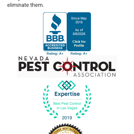
eliminate them.