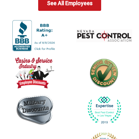
See All Employees