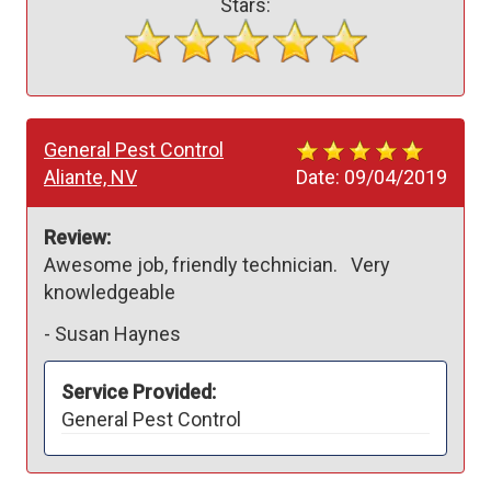
Stars:
General Pest Control
Aliante, NV
Date:
09/04/2019
Review:
Awesome job, friendly technician.   Very 
-
Susan Haynes
Service Provided:
General Pest Control