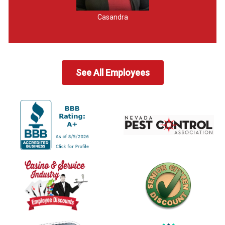
Casandra
See All Employees