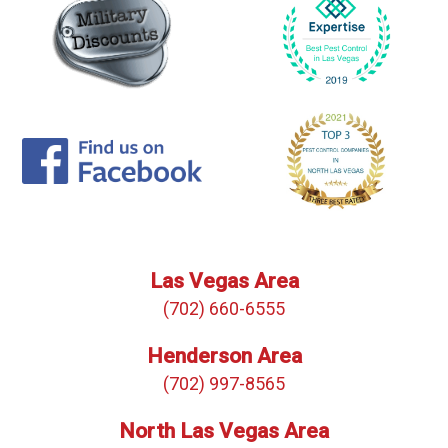
Las Vegas Area
(702) 660-6555
Henderson Area
(702) 997-8565
North Las Vegas Area