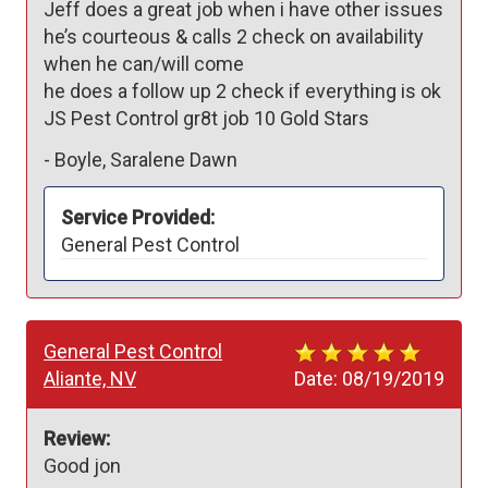
Jeff does a great job when i have other issues 

he’s courteous & calls 2 check on availability 
when he can/will come

he does a follow up 2 check if everything is ok

JS Pest Control gr8t job 10 Gold Stars
-
Boyle, Saralene Dawn
Service Provided:
General Pest Control
General Pest Control
Aliante, NV
Date:
08/19/2019
Review:
Good jon