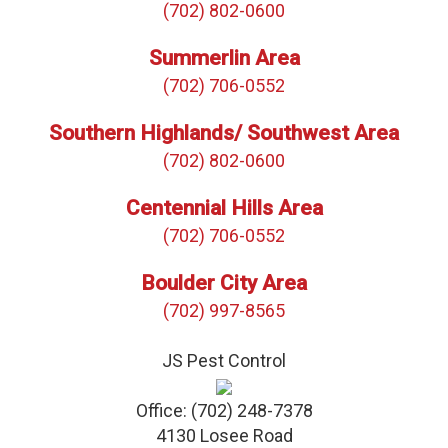
(702) 802-0600
Summerlin Area
(702) 706-0552
Southern Highlands/ Southwest Area
(702) 802-0600
Centennial Hills Area
(702) 706-0552
Boulder City Area
(702) 997-8565
JS Pest Control
Office:
(702) 248-7378
4130 Losee Road