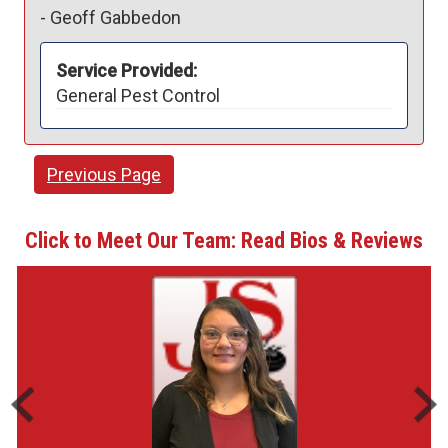
-
Geoff Gabbedon
Service Provided:
General Pest Control
Previous Page
Click to Meet Our Team: Read Bios & Reviews