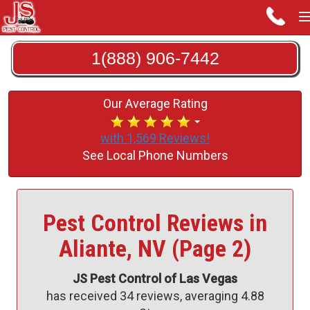
1(888) 906-7442
Our Average Rating
with 1,569 Reviews!
See Local Phone Numbers
Pest Control Reviews in
Aliante, NV (Page 2)
JS Pest Control of Las Vegas
has received
34
reviews, averaging
4.88