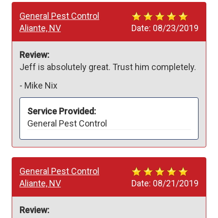
General Pest Control
Aliante, NV
Date:
08/23/2019
Review:
Jeff is absolutely great. Trust him completely. 
-
Mike Nix
Service Provided:
General Pest Control
General Pest Control
Aliante, NV
Date:
08/21/2019
Review: