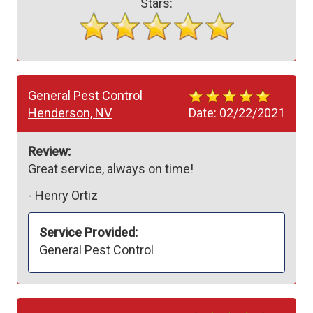
Stars:
General Pest Control
Henderson, NV
Date:
02/22/2021
Review:
Great service, always on time!
-
Henry Ortiz
Service Provided:
General Pest Control