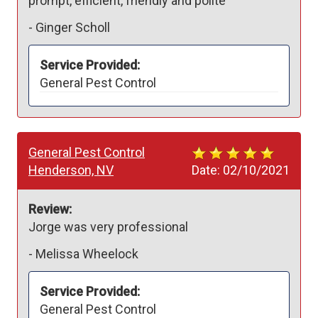
prompt, efficient, friendly and polite
-
Ginger Scholl
Service Provided:
General Pest Control
General Pest Control
Henderson, NV
Date:
02/10/2021
Review:
Jorge was very professional 
-
Melissa Wheelock
Service Provided:
General Pest Control