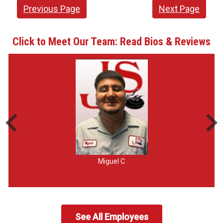
Previous Page
Next Page
Click to Meet Our Team: Read Bios & Reviews
Miguel C
See All Employees