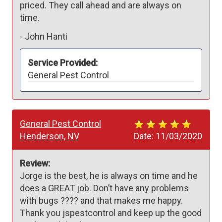
priced. They call ahead and are always on 
time.
-
John Hanti
Service Provided:
General Pest Control
General Pest Control
Henderson, NV
Date:
11/03/2020
Review:
Jorge is the best, he is always on time and he 
does a GREAT job. Don’t have any problems 
with bugs ???? and that makes me happy. 
Thank you jspestcontrol and keep up the good 