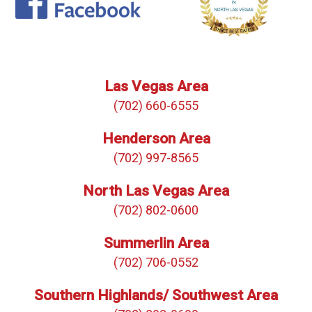
Las Vegas Area
(702) 660-6555
Henderson Area
(702) 997-8565
North Las Vegas Area
(702) 802-0600
Summerlin Area
(702) 706-0552
Southern Highlands/ Southwest Area