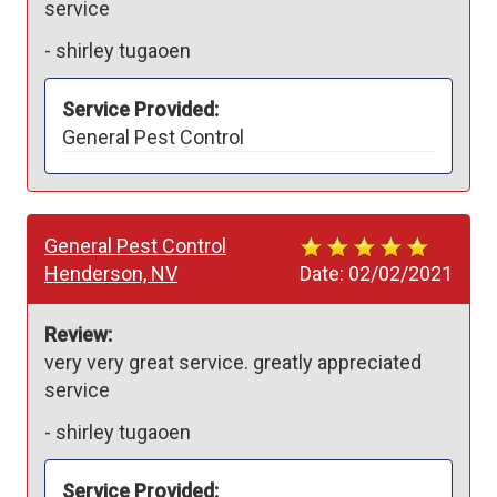
service
-
shirley tugaoen
Service Provided:
General Pest Control
General Pest Control
Henderson, NV
Date:
02/02/2021
Review:
very very great service. greatly appreciated 
service
-
shirley tugaoen
Service Provided: