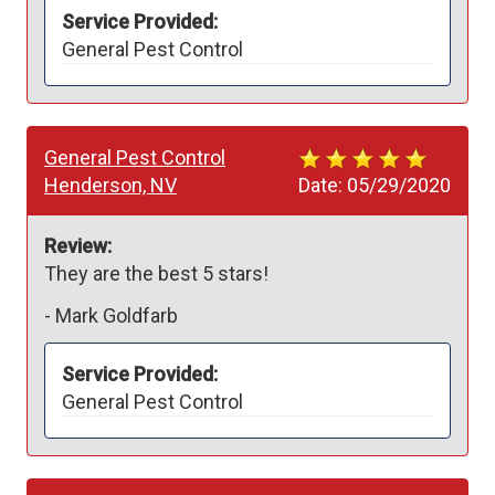
Service Provided:
General Pest Control
General Pest Control
Henderson, NV
Date:
05/29/2020
Review:
They are the best 5 stars!
-
Mark Goldfarb
Service Provided:
General Pest Control