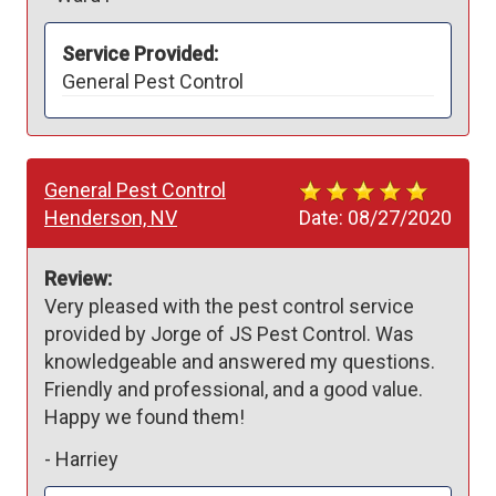
Service Provided:
General Pest Control
General Pest Control
Henderson, NV
Date:
08/27/2020
Review:
Very pleased with the pest control service 
provided by Jorge of JS Pest Control. Was 
knowledgeable and answered my questions. 
Friendly and professional, and a good value.  
Happy we found them!
-
Harriey