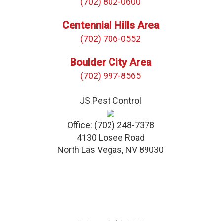
(702) 802-0600
Centennial Hills Area
(702) 706-0552
Boulder City Area
(702) 997-8565
JS Pest Control
Office:
(702) 248-7378
4130 Losee Road
North Las Vegas
,
NV
89030