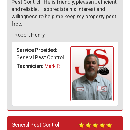
Pest Control.  He is friendly, pleasant, efficient 
and reliable.  I appreciate his interest and 
willingness to help me keep my property pest 
free.
-
Robert Henry
Service Provided:
General Pest Control
Technician:
Mark R
General Pest Control