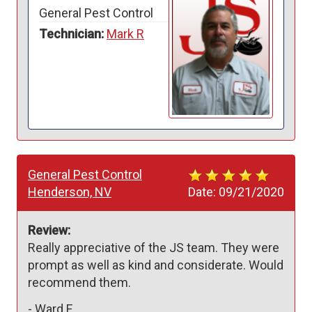
General Pest Control
Technician:
Mark R
General Pest Control
Henderson, NV
Date:
09/21/2020
Review:
Really appreciative of the JS team. They were 
prompt as well as kind and considerate. Would 
recommend them. 
-
Ward F