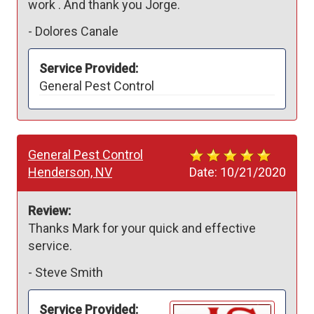
work . And thank you Jorge.
-
Dolores Canale
Service Provided:
General Pest Control
General Pest Control
Henderson, NV
Date:
10/21/2020
Review:
Thanks Mark for your quick and effective 
service.
-
Steve Smith
Service Provided: