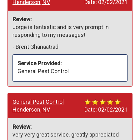
Henderson, NV
Date:
02/02/2021
Review:
Jorge is fantastic and is very prompt in 
responding to my messages!
-
Brent Ghanaatrad
Service Provided:
General Pest Control
General Pest Control
Henderson, NV
Date:
02/02/2021
Review:
very very great service. greatly appreciated 