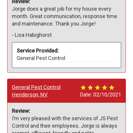
Review:
Jorge does a great job for my house every 
month. Great communication, response time 
and maintenance. Thank you Jorge!
-
Lisa Habighorst
Service Provided:
General Pest Control
General Pest Control
Henderson, NV
Date:
02/10/2021
Review:
I’m very pleased with the services of JS Pest 
Control and their employees. Jorge is always 