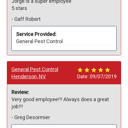
Jorge is a super employee 

5 stars
-
Gaff Robert
Service Provided:
General Pest Control
General Pest Control
Henderson, NV
Date:
09/07/2019
Review:
Very good employee!!! Always does a great 
job!!! 
-
Greg Desormier