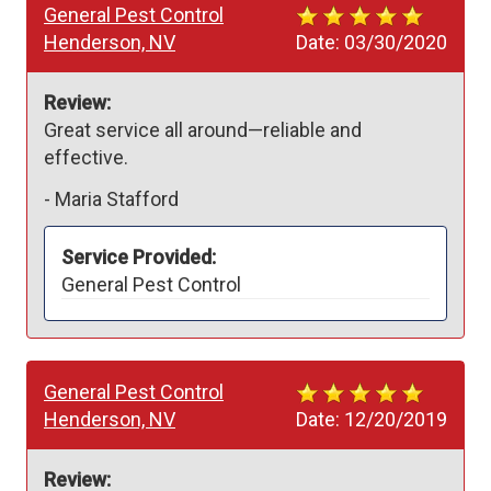
General Pest Control
Henderson, NV
Date:
03/30/2020
Review:
Great service all around—reliable and 
effective.
-
Maria Stafford
Service Provided:
General Pest Control
General Pest Control
Henderson, NV
Date:
12/20/2019
Review: