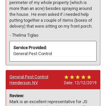
perimeter of my whole property (which is 
more than an acre) besides spraying around 
the house.  He even asked if i needed help 
putting together a couple of items (boxes of 
delivery) that were sitting on my front porch.  
-
Thelma Tiglao
Service Provided:
General Pest Control
General Pest Control
Henderson, NV
Date:
12/12/2019
Review:
Mark is an excellent representative for JS 