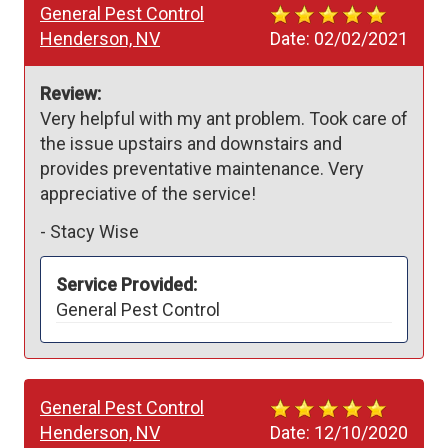
General Pest Control
Henderson, NV
Date:
02/02/2021
Review:
Very helpful with my ant problem. Took care of 
the issue upstairs and downstairs and 
provides preventative maintenance. Very 
appreciative of the service!
-
Stacy Wise
Service Provided:
General Pest Control
General Pest Control
Henderson, NV
Date:
12/10/2020