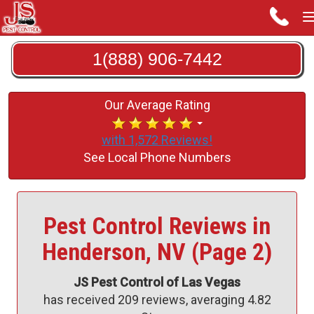
1(888) 906-7442
Our Average Rating
with 1,572 Reviews!
See Local Phone Numbers
Pest Control Reviews in
Henderson, NV (Page 2)
JS Pest Control of Las Vegas
has received
209
reviews, averaging
4.82