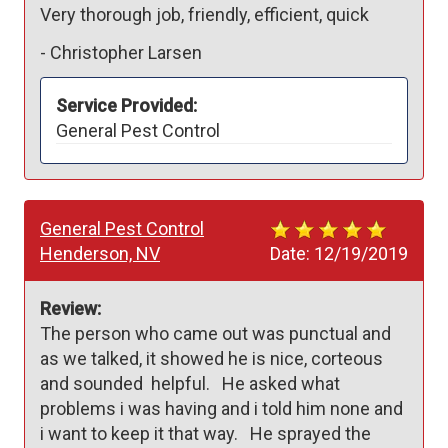
Very thorough job, friendly, efficient, quick
-
Christopher Larsen
Service Provided:
General Pest Control
General Pest Control
Henderson, NV
Date:
12/19/2019
Review:
The person who came out was punctual and 
as we talked, it showed he is nice, corteous 
and sounded  helpful.   He asked what 
problems i was having and i told him none and 
i want to keep it that way.   He sprayed the 