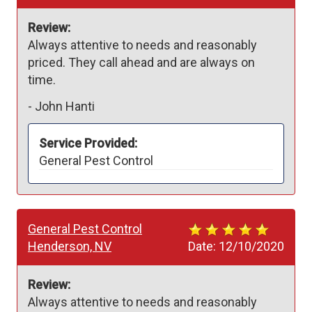
Review:
Always attentive to needs and reasonably 
priced. They call ahead and are always on 
time.
-
John Hanti
Service Provided:
General Pest Control
General Pest Control
Henderson, NV
Date:
12/10/2020
Review:
Always attentive to needs and reasonably 