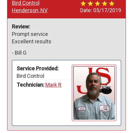
Bird Control
Henderson, NV
Date:
05/17/2019
Review:
Prompt service 

Excellent results 
-
Bill G
Service Provided:
Bird Control
Technician:
Mark R