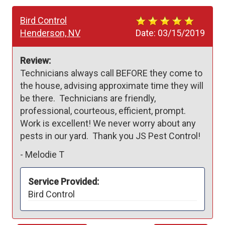
Bird Control
Henderson, NV
Date:
03/15/2019
Review:
Technicians always call BEFORE they come to 
the house, advising approximate time they will 
be there.  Technicians are friendly, 
professional, courteous, efficient, prompt.  
Work is excellent! We never worry about any 
pests in our yard.  Thank you JS Pest Control!
-
Melodie T
Service Provided:
Bird Control