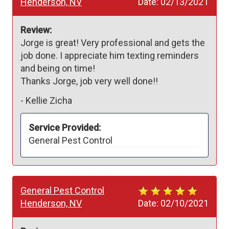
Henderson, NV
Date:
02/13/2021
Review:
Jorge is great! Very professional and gets the 
job done. I appreciate him texting reminders 
and being on time! 

Thanks Jorge, job very well done!!
-
Kellie Zicha
Service Provided:
General Pest Control
General Pest Control
Henderson, NV
Date:
02/10/2021