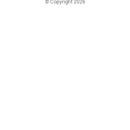
© Copyright 2026