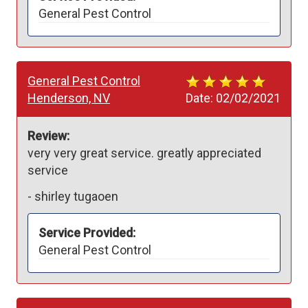
General Pest Control
General Pest Control
Henderson, NV
Date:
02/02/2021
Review:
very very great service. greatly appreciated 
service
-
shirley tugaoen
Service Provided:
General Pest Control