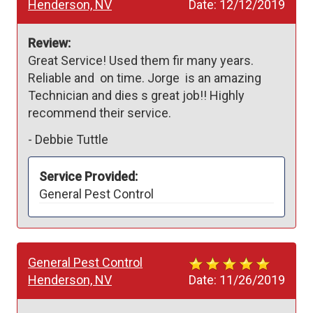
Henderson, NV
Date:
12/12/2019
Review:
Great Service! Used them fir many years. 
Reliable and  on time. Jorge  is an amazing 
Technician and dies s great job!! Highly 
recommend their service. 
-
Debbie Tuttle
Service Provided:
General Pest Control
General Pest Control
Henderson, NV
Date:
11/26/2019