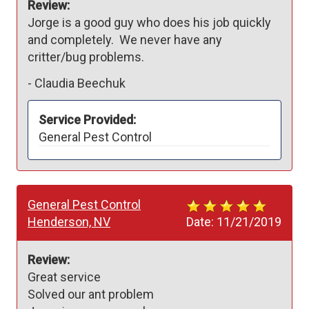
Review:
Jorge is a good guy who does his job quickly 
and completely.  We never have any 
critter/bug problems.
-
Claudia Beechuk
Service Provided:
General Pest Control
General Pest Control
Henderson, NV
Date:
11/21/2019
Review:
Great service

Solved our ant problem
