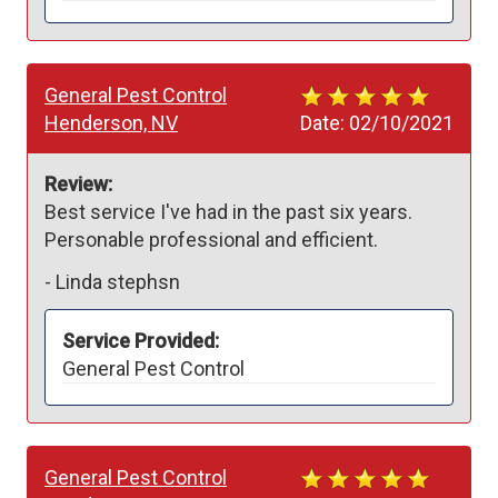
General Pest Control
Henderson, NV
Date:
02/10/2021
Review:
Best service I've had in the past six years. 
Personable professional and efficient.
-
Linda stephsn
Service Provided:
General Pest Control
General Pest Control