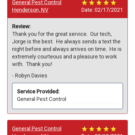
General Pest Control
Henderson, NV
Date:
02/17/2021
Review:
Thank you for the great service.  Our tech, 
Jorge is the best.  He always sends a text the 
night before and always arrives on time.  He is 
extremely courteous and a pleasure to work 
with.  Thank you!
-
Robyn Davies
Service Provided:
General Pest Control
General Pest Control