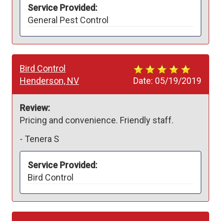
Service Provided:
General Pest Control
Bird Control
Henderson, NV
Date:
05/19/2019
Review:
Pricing and convenience. Friendly staff. 
-
Tenera S
Service Provided:
Bird Control